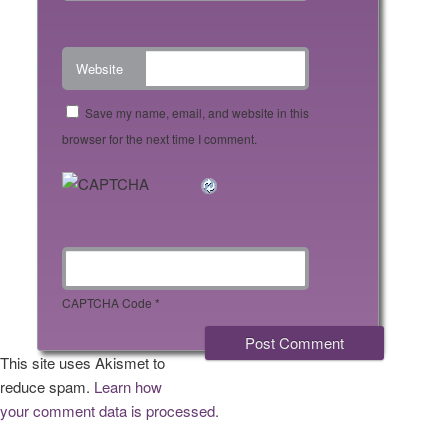
Website
Save my name, email, and website in this
browser for the next time I comment.
CAPTCHA Code
*
This site uses Akismet to
reduce spam.
Learn how
your comment data is processed.