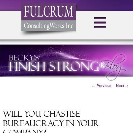
Post navigation
←
Previous
Next
→
Will You Chastise
Bureaucracy in Your
Company?