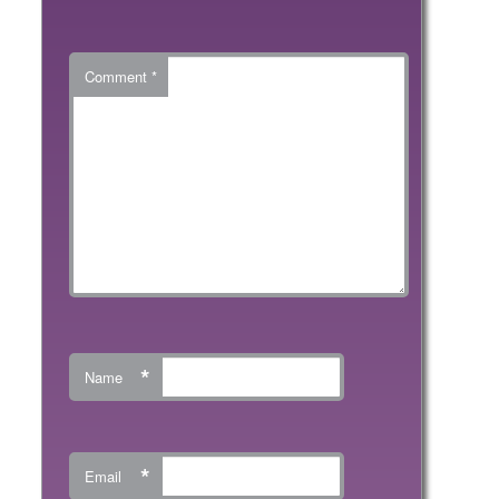
Comment
*
*
Name
*
Email