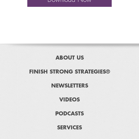
ABOUT US
FINISH STRONG STRATEGIES®
NEWSLETTERS
VIDEOS
PODCASTS
SERVICES