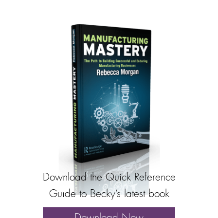
Download the Quick Reference
Guide to Becky’s latest book
Download Now