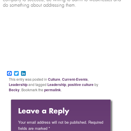
do something about addressing them.
Facebook
Twitter
LinkedIn
This entry was posted in
Culture
,
Current-Events
,
Leadership
and tagged
Leadership
,
positive culture
by
Becky
. Bookmark the
permalink
.
Leave a Reply
Your email address will not be published.
Required
fields are marked
*