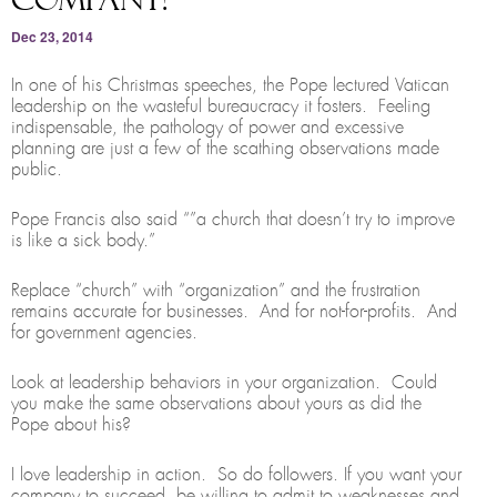
Dec 23, 2014
In one of his Christmas speeches, the Pope lectured Vatican
leadership on the wasteful bureaucracy it fosters. Feeling
indispensable, the pathology of power and excessive
planning are just a few of the scathing observations made
public.
Pope Francis also said “”a church that doesn’t try to improve
is like a sick body.”
Replace “church” with “organization” and the frustration
remains accurate for businesses. And for not-for-profits. And
for government agencies.
Look at leadership behaviors in your organization. Could
you make the same observations about yours as did the
Pope about his?
I love leadership in action. So do followers. If you want your
company to succeed, be willing to admit to weaknesses and