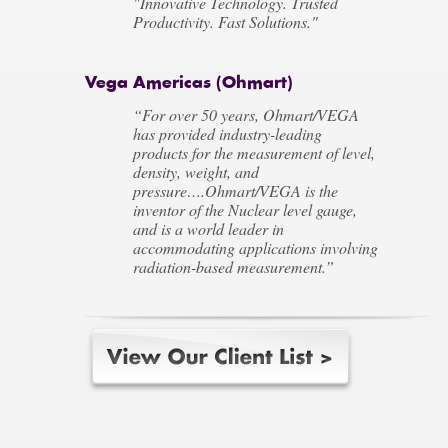
"Innovative Technology. Trusted
Productivity. Fast Solutions."
Vega Americas (Ohmart)
“For over 50 years, Ohmart/VEGA
has provided industry-leading
products for the measurement of level,
density, weight, and
pressure….Ohmart/VEGA is the
inventor of the Nuclear level gauge,
and is a world leader in
accommodating applications involving
radiation-based measurement.”