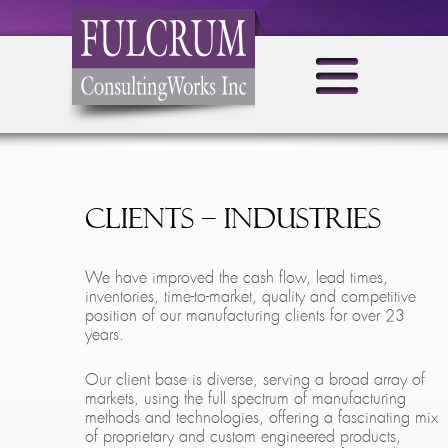
Clients – Industries
We have improved the cash flow, lead times,
inventories, time-to-market, quality and competitive
position of our manufacturing clients for over 23
years.
Our client base is diverse, serving a broad array of
markets, using the full spectrum of manufacturing
methods and technologies, offering a fascinating mix
of proprietary and custom engineered products,