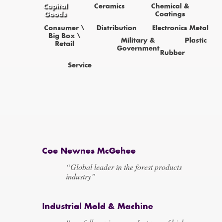
Capital
Ceramics
Chemical &
Goods
Coatings
Consumer \
Distribution
Electronics
Metal
Big Box \
Military &
Plastic
Retail
Government
Rubber
Service
Coe Newnes McGehee
“Global leader in the forest products
industry”
Industrial Mold & Machine