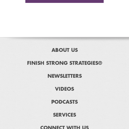
ABOUT US
FINISH STRONG STRATEGIES®
NEWSLETTERS
VIDEOS
PODCASTS
SERVICES
CONNECT WITH US