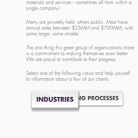
materials and services -- sometimes all from within a
single company!
Many are privately held, others public. Most have
annual sales between $25MM and $700MM, with
some larger, some smaller.
The one thing this great group of organizations share
is a commitment to making themselves even better.
We are proud to contribute to their progress.
Select one of the following views and help yourself
to information about a few of our clients.