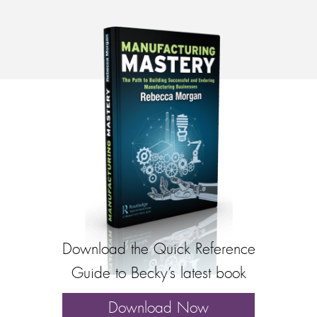
Download the Quick Reference
Guide to Becky’s latest book
Download Now