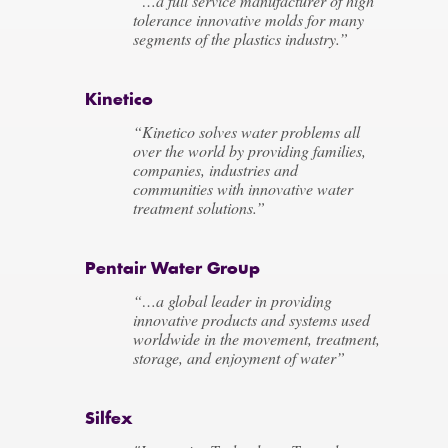
“…a full service manufacturer of high
tolerance innovative molds for many
segments of the plastics industry.”
Kinetico
“Kinetico solves water problems all
over the world by providing families,
companies, industries and
communities with innovative water
treatment solutions.”
Pentair Water Group
“…a global leader in providing
innovative products and systems used
worldwide in the movement, treatment,
storage, and enjoyment of water”
Silfex