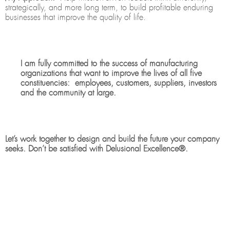
strategically, and more long term, to build profitable enduring
businesses that improve the quality of life.
I am fully committed to the success of manufacturing
organizations that want to improve the lives of all five
constituencies: employees, customers, suppliers, investors
and the community at large.
Let’s work together to design and build the future your company
seeks. Don’t be satisfied with Delusional Excellence®.