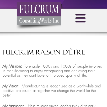
Fulcrum raison d’être
My Mission:
To enable 1000s and 1000s of people involved
in manufacturing to enjoy recognizing and achieving their
potential as they contribute to improved quality of life.
My Vision:
Manufacturing is recognized as a worthwhile and
positive profession as together we change the world for the
better.
My Approach:
Help mission-driven leaders think differently,