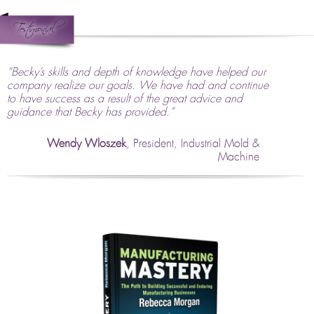
“Becky’s skills and depth of knowledge have helped our
company realize our goals. We have had and continue
to have success as a result of the great advice and
guidance that Becky has provided.”
Wendy Wloszek
, President, Industrial Mold &
Machine