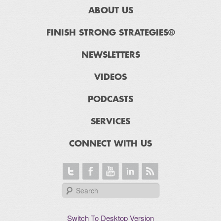
ABOUT US
FINISH STRONG STRATEGIES®
NEWSLETTERS
VIDEOS
PODCASTS
SERVICES
CONNECT WITH US
Switch To Desktop Version