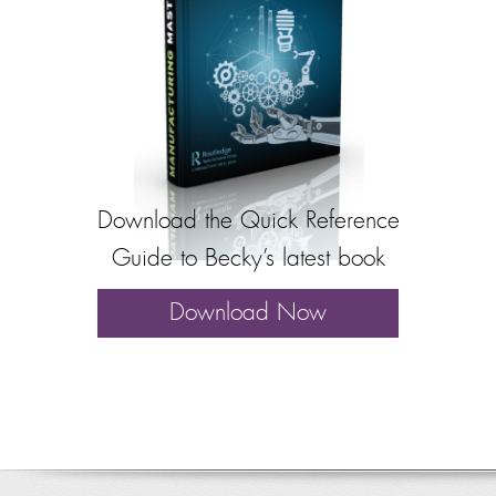
Download the Quick Reference
Guide to Becky’s latest book
Download Now