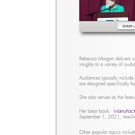
Rebecca Morgan delivers va
insights to a variety of aud
Audiences typically include
are designed specifically f
She also serves as the feat
Manufactu
Her latest book:
September 1, 2021, reached
Other popular topics includ