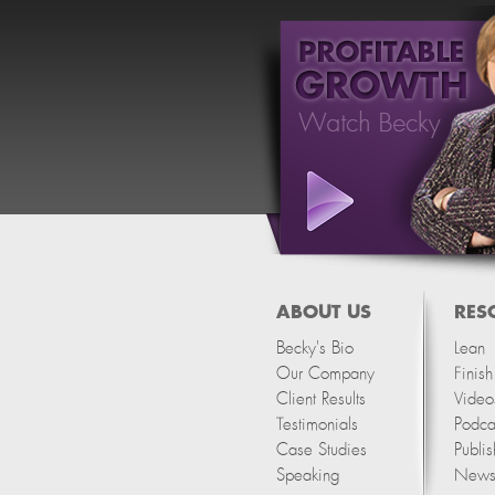
ABOUT US
RES
Becky's Bio
Lean
Our Company
Finis
Client Results
Video
Testimonials
Podca
Case Studies
Publis
Speaking
Newsl