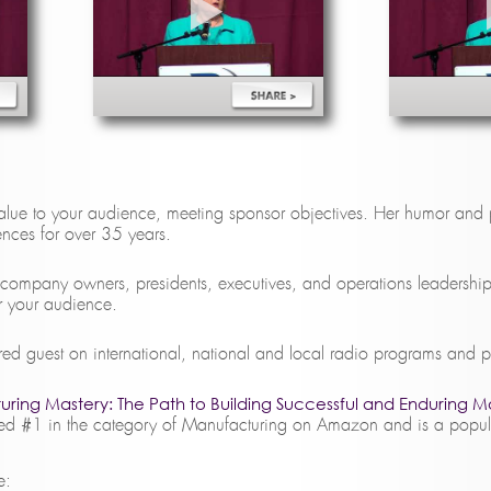
lue to your audience, meeting sponsor objectives. Her humor and 
iences for over 35 years.
 company owners, presidents, executives, and operations leadershi
or your audience.
ured guest on international, national and local radio programs and 
ring Mastery: The Path to Building Successful and Enduring M
 #1 in the category of Manufacturing on Amazon and is a popular
e: