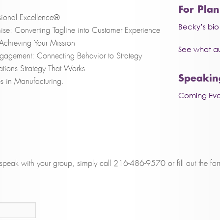
For Pla
ional Excellence®
Becky’s bi
ise: Converting Tagline into Customer Experience
y: Achieving Your Mission
See what a
ngagement: Connecting Behavior to Strategy
tions Strategy That Works
Speakin
s in Manufacturing.
Coming Eve
peak with your group, simply call 216-486-9570 or fill out the fo