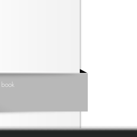
t book