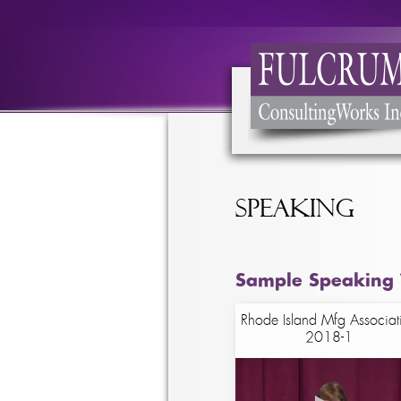
Speaking
Sample Speaking 
Rhode Island Mfg Associat
2018-1