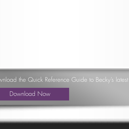
nload the Quick Reference Guide to Becky’s lates
Download Now