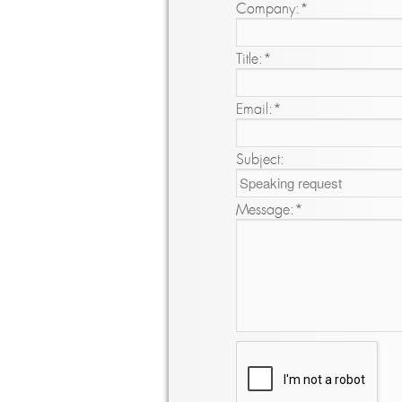
Company:
*
Title:
*
Email:
*
Subject:
Message:
*