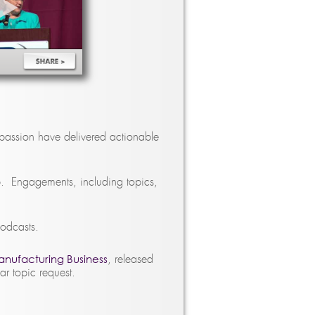
passion have delivered actionable
p. Engagements, including topics,
podcasts.
anufacturing Business
, released
 topic request.