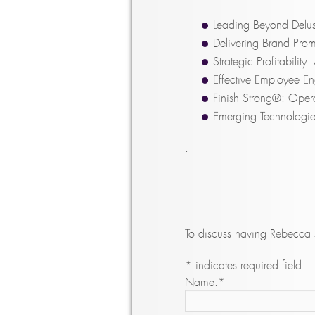
Leading Beyond Delus
Delivering Brand Prom
Strategic Profitabilit
Effective Employee E
Finish Strong®: Opera
Emerging Technologie
.
To discuss having Rebecca s
*
indicates required field
Name:
*