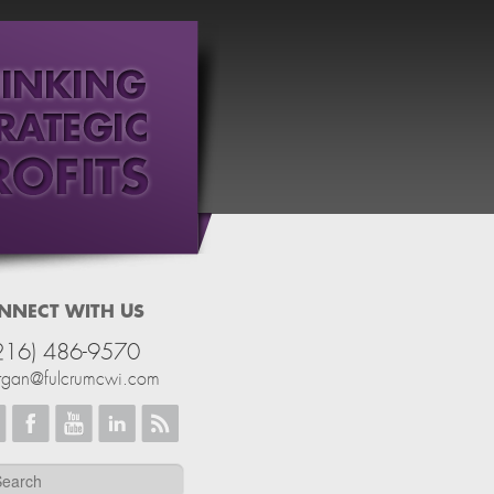
NNECT WITH US
216) 486-9570
rgan@fulcrumcwi.com