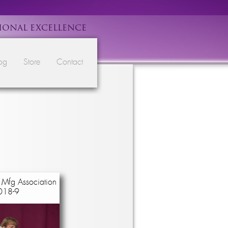
IONAL EXCELLENCE
og
Store
Contact
 Mfg Association
018-9