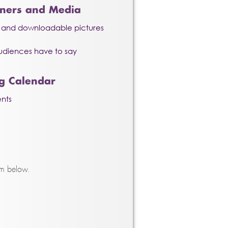
nners and Media
o and downloadable pictures
udiences have to say
g Calendar
nts
rm below.