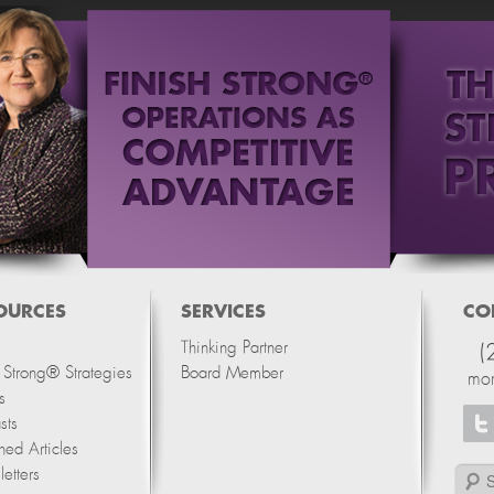
OURCES
SERVICES
CO
Thinking Partner
(
h Strong® Strategies
Board Member
mo
s
sts
hed Articles
etters