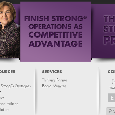
OURCES
SERVICES
CO
Thinking Partner
(
h Strong® Strategies
Board Member
mo
s
sts
hed Articles
etters
Search