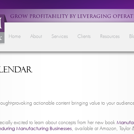
GROW PROFITABILITY BY LEVERAGING OPERAT
Main menu
Skip to primary content
Skip to secondary content
Home
About
Services
Clients
Resources
Bl
alendar
ought-provoking actionable content bringing value to your audien
Manufac
ecially excited to learn about concepts from her new book
Enduring Manufacturing Businesses
, available at Amazon, Taylor 