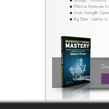
Strategic Profitabilit
Effective Employee E
Finish Strong®: Opera
Big Data: Liability or
Dow