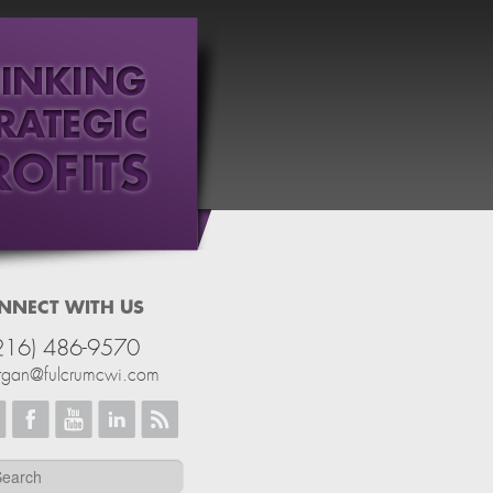
NNECT WITH US
216) 486-9570
rgan@fulcrumcwi.com