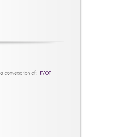
IT/OT
 a conversation of: