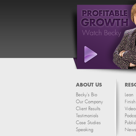
ABOUT US
RES
Becky's Bio
Lean
Our Company
Finis
Client Results
Video
Testimonials
Podca
Case Studies
Publis
Speaking
Newsl