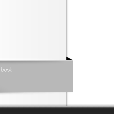
t book