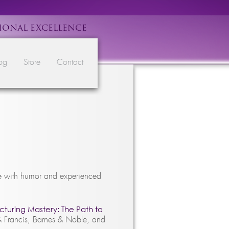
IONAL EXCELLENCE
og
Store
Contact
ce with humor and experienced
turing Mastery: The Path to
& Francis, Barnes & Noble, and