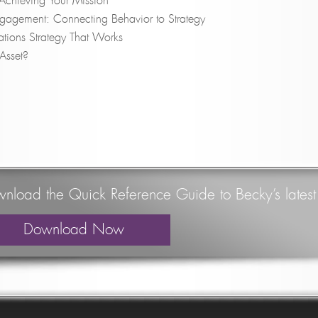
y: Achieving Your Mission
ngagement: Connecting Behavior to Strategy
tions Strategy That Works
 Asset?
nload the Quick Reference Guide to Becky’s lates
Download Now