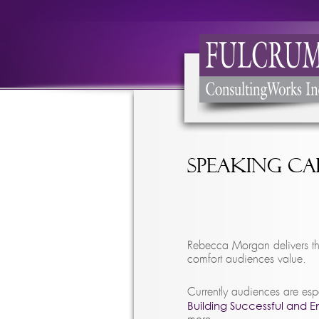
Speaking C
Rebecca Morgan delivers th
comfort audiences value.
Currently audiences are esp
Building Successful and 