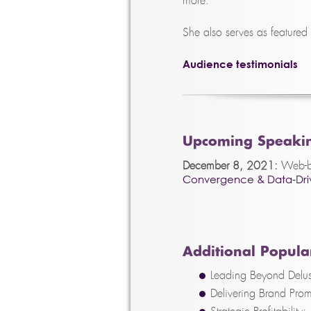
more.
She also serves as featured
Audience testimonials
Upcoming Speaki
December 8, 2021:
Web-ba
Convergence & Data-Driv
Additional Popular
Leading Beyond Delus
Delivering Brand Prom