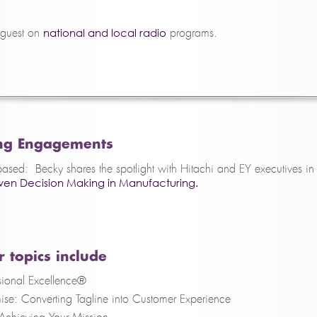
national and local radio
 guest on
programs.
ng Engagements
sed: Becky shares the spotlight with Hitachi and EY executives in
en Decision Making in Manufacturing.
 topics include
ional Excellence®
ise: Converting Tagline into Customer Experience