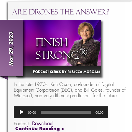
Are Drones The Answer?
Mar 29, 2023
In the late 1970s, Ken Olson, co-founder of Digital
Equipment Corporation (DEC), and Bill Gates, founder of
Microsoft, had very different predictions for the future …
Audio
00:00
00:00
Player
Podcast:
Download
Continue Reading >