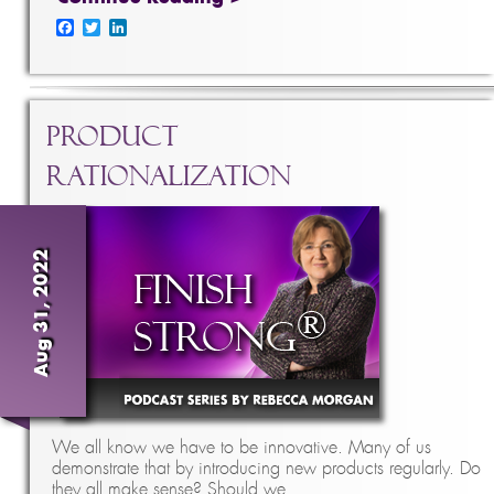
Facebook
Twitter
LinkedIn
Product
Rationalization
Aug 31, 2022
We all know we have to be innovative. Many of us
demonstrate that by introducing new products regularly. Do
they all make sense? Should we …