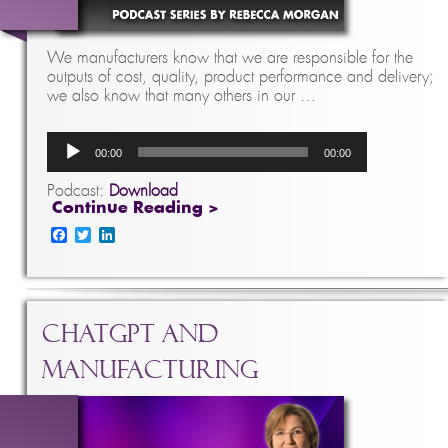
We manufacturers know that we are responsible for the
outputs of cost, quality, product performance and delivery;
we also know that many others in our …
Audio
00:00
00:00
Player
Podcast:
Download
Continue Reading >
Facebook
Twitter
LinkedIn
ChatGPT and
Manufacturing