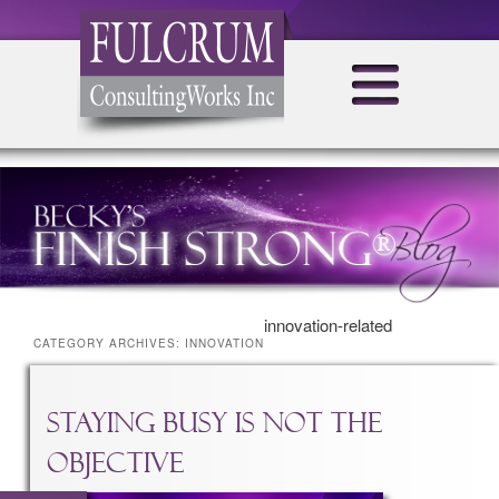
innovation-related
CATEGORY ARCHIVES:
INNOVATION
Staying Busy is NOT the
Objective