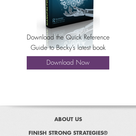
Download the Quick Reference
Guide to Becky’s latest book
Download Now
ABOUT US
FINISH STRONG STRATEGIES®