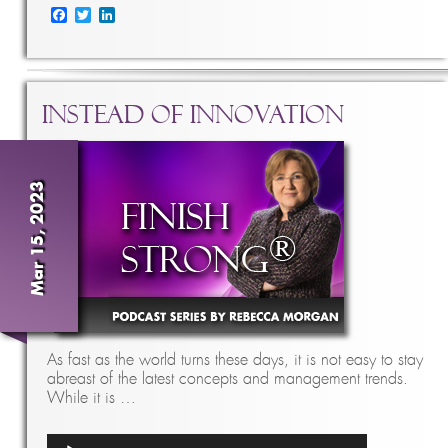
Facebook
Twitter
LinkedIn
Instead of Innovation
Mar 15, 2023
As fast as the world turns these days, it is not easy to stay
abreast of the latest concepts and management trends.
While it is …
Audio