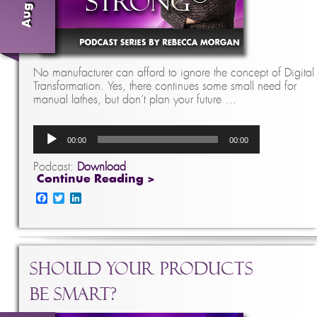
No manufacturer can afford to ignore the concept of Digital
Transformation. Yes, there continues some small need for
manual lathes, but don’t plan your future …
Audio
00:00
00:00
Player
Podcast:
Download
Continue Reading >
Facebook
Twitter
LinkedIn
Should Your Products
Be Smart?