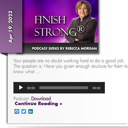
Apr 19, 2023
Your people are no doubt working hard to do a good job.
The question is: Have you given enough structure for them to
know what …
Audio
00:00
00:00
Player
Podcast:
Download
Continue Reading >
Facebook
Twitter
LinkedIn