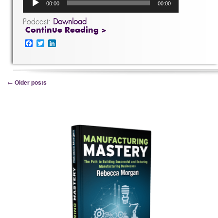
00:00
00:00
Player
Podcast:
Download
Continue Reading >
Facebook
Twitter
LinkedIn
Post navigation
←
Older posts