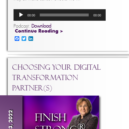
Audio
00:00
00:00
Player
Podcast:
Download
Continue Reading >
Facebook
Twitter
LinkedIn
Choosing Your Digital
Transformation
Partner(s)
Aug 3, 2022