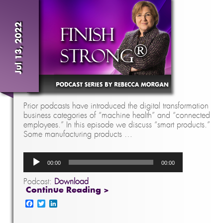
Jul 13, 2022
Prior podcasts have introduced the digital transformation
business categories of “machine health” and “connected
employees.” In this episode we discuss “smart products.”
Some manufacturing products …
Audio
00:00
00:00
Player
Podcast:
Download
Continue Reading >
Facebook
Twitter
LinkedIn