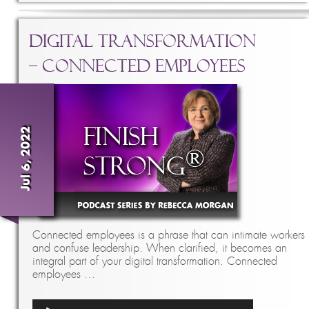
Digital Transformation
– Connected Employees
Jul 6, 2022
Connected employees is a phrase that can intimate workers
and confuse leadership. When clarified, it becomes an
integral part of your digital transformation. Connected
employees …
Audio