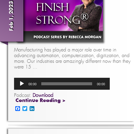
Feb 1, 2023
Manufacturing has played a major role over time in
advancing automation, computerization, digitization, and
more. Our industries are amazingly different now than they
were 15 …
Audio
00:00
00:00
Player
Podcast:
Download
Continue Reading >
Facebook
Twitter
LinkedIn