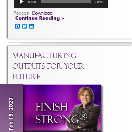
00:00
00:00
Player
Podcast:
Download
Continue Reading >
Facebook
Twitter
LinkedIn
Manufacturing
Outputs For Your
Future
Feb 15, 2023