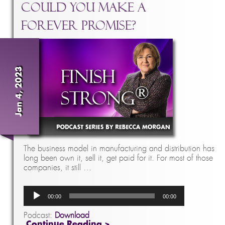
Could You Make A
Forever Promise?
Jan 4, 2023
The business model in manufacturing and distribution has
long been own it, sell it, get paid for it. For most of those
companies, it still …
Audio
00:00
00:00
Player
Podcast:
Download
Continue Reading >