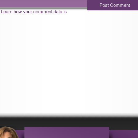
.
Learn how your comment data is