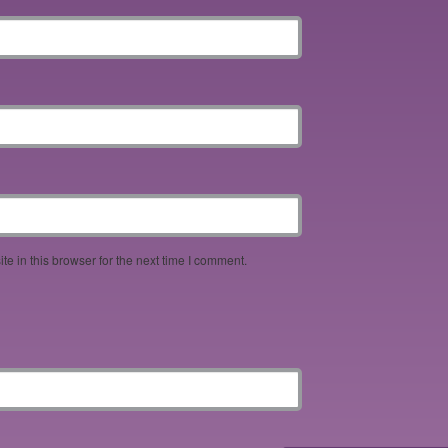
e in this browser for the next time I comment.