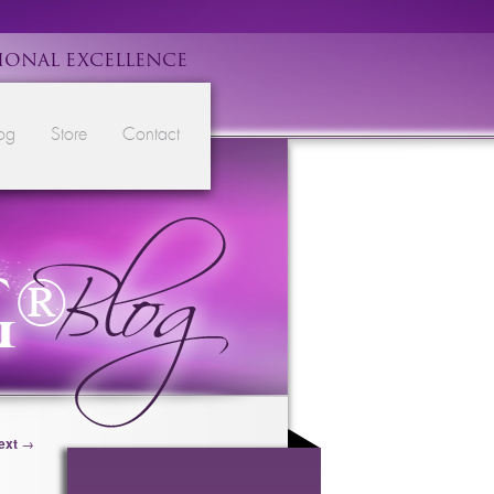
IONAL EXCELLENCE
og
Store
Contact
ext
→