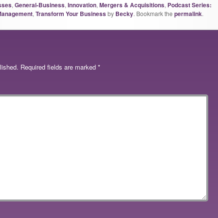
sses
,
General-Business
,
Innovation
,
Mergers & Acquisitions
,
Podcast Series:
 Management
,
Transform Your Business
by
Becky
. Bookmark the
permalink
.
lished.
Required fields are marked
*