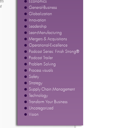
es
Economics
t
General-Business
Globalization
Innovation
Leadership
Lean-Manufacturing
Mergers & Acquisitions
Operational-Excellence
Podcast Series: Finish Strong®
Podcast Trailer
Problem Solving
Process visuals
Safety
Strategy
Supply Chain Management
Technology
Transform Your Business
Uncategorized
Vision