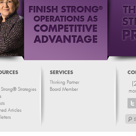
OURCES
SERVICES
CO
Thinking Partner
(
h Strong® Strategies
Board Member
mo
s
sts
hed Articles
etters
Search