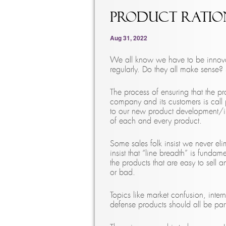
Product Ratio
Aug 31, 2022
We all know we have to be innova
regularly. Do they all make sense?
The process of ensuring that the p
company and its customers is call p
to our new product development/int
of each and every product.
Some sales folk insist we never 
insist that “line breadth” is funda
the products that are easy to sell 
or bad.
Topics like market confusion, inte
defense products should all be part