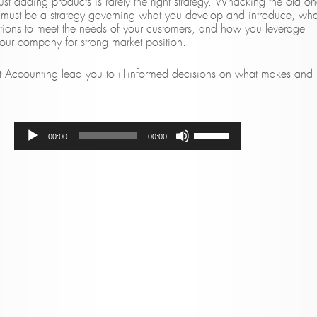
st adding products is rarely the right strategy. Whacking the old on
here must be a strategy governing what you develop and introduce, wha
tions to meet the needs of your customers, and how you leverage
your company for strong market position.
t Accounting lead you to ill-informed decisions on what makes and
Audio
Use
00:00
00:00
Player
Up/Down
Arrow
keys
to
increase
or
decrease
volume.