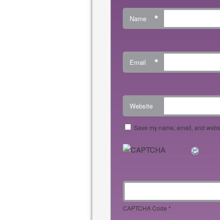
*
Name
*
Email
Website
Save my name, email, and websit
CAPTCHA Code
*