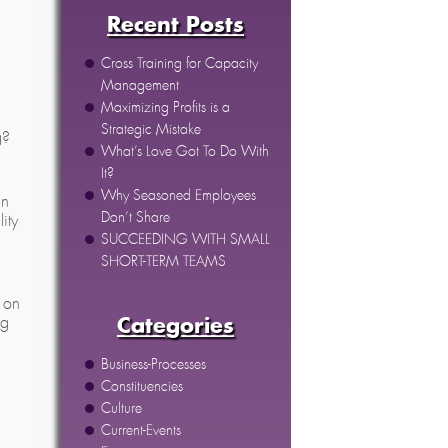
Recent Posts
Cross Training for Capacity
Management
Maximizing Profits is a
Strategic Mistake
g?
What’s Love Got To Do With
It?
Why Seasoned Employees
in
Don’t Share
ity
SUCCEEDING WITH SMALL
SHORT-TERM TEAMS
 on
ng
Categories
Business-Processes
Constituencies
Culture
Current-Events