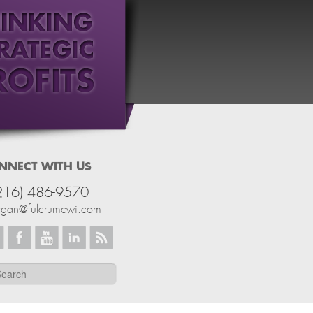
NNECT WITH US
216) 486-9570
rgan@fulcrumcwi.com