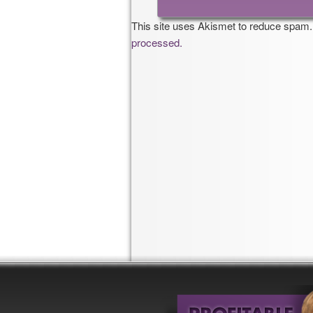
This site uses Akismet to reduce spam
processed.