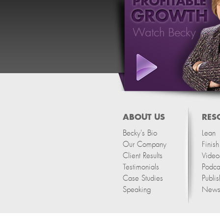
ABOUT US
RES
Becky's Bio
Lean
Our Company
Finis
Client Results
Video
Testimonials
Podca
Case Studies
Publis
Speaking
Newsl