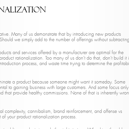
nalization
tive. Many of us demonstrate that by introducing new products
 Should we simply add to the number of offerings without subtractin
roducts and services offered by a manufacturer are optimal for the
roduct rationalization. Too many of us don’t do that, don’t build it 
roduction process, and waste time trying to determine the profitabil
eliminate a product because someone might want it someday. Some
mental to gaining business with large customers. And some focus only
and that provide healthy commissions. None of that is inherently wro
rnal complexity, cannibalism, brand reinforcement, and offense vs
 of your product rationalization process.