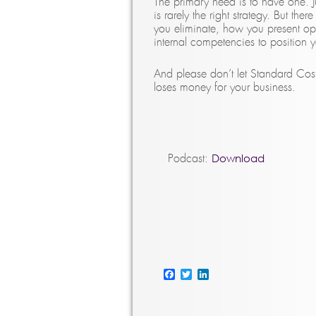
The primary need is to have one. Ju
is rarely the right strategy. But t
you eliminate, how you present op
internal competencies to position 
And please don’t let Standard Cos
loses money for your business.
Download
Podcast:
Facebook
Twitter
LinkedIn