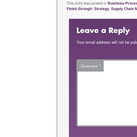
This entry was posted in
Business-Proce
Finish Strong®
,
Strategy
,
Supply Chain
Leave a Reply
Your email address will not be pub
Comment
*