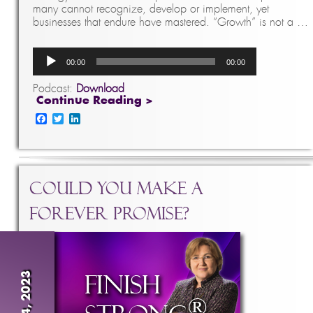
many cannot recognize, develop or implement, yet
businesses that endure have mastered. “Growth” is not a …
Audio
00:00
00:00
Player
Podcast:
Download
Continue Reading >
Facebook
Twitter
LinkedIn
Could You Make A
Forever Promise?
Jan 4, 2023