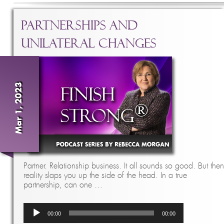
Partnerships and
Unilateral Changes
Mar 1, 2023
Partner. Relationship business. It all sounds so good. But then
reality slaps you up the side of the head. In a true
partnership, can one …
Audio
00:00
00:00
Player