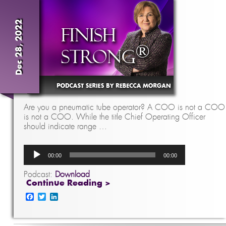
Dec 28, 2022
Are you a pneumatic tube operator? A COO is not a COO
is not a COO. While the title Chief Operating Officer
should indicate range …
Audio
00:00
00:00
Player
Podcast:
Download
Continue Reading >
Facebook
Twitter
LinkedIn