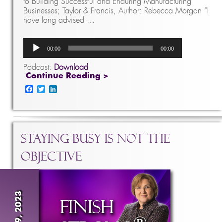
to Building Successful and Enduring Manufacturing
Businesses; Taylor & Francis, Author: Rebecca Morgan “I
have long advised …
Audio
00:00
00:00
Player
Podcast:
Download
Continue Reading >
Facebook
Twitter
LinkedIn
Staying Busy is NOT the
Objective
Apr 19, 2023