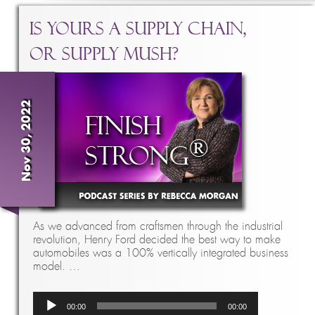
Is Yours a Supply Chain,
Or Supply Mush?
Nov 30, 2022
As we advanced from craftsmen through the industrial
revolution, Henry Ford decided the best way to make
automobiles was a 100% vertically integrated business
model. …
Audio
00:00
00:00
Player