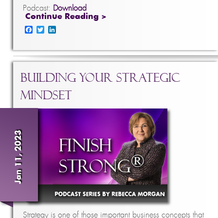
Podcast:
Download
Continue Reading >
Facebook
Twitter
LinkedIn
Building Your Strategic
Mindset
Jan 11, 2023
Strategy is one of those important business concepts that