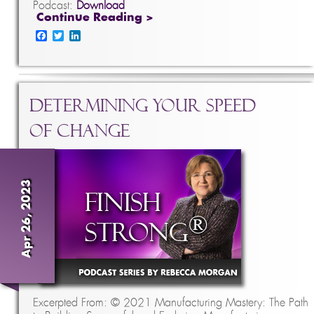
Podcast:
Download
Continue Reading >
Facebook
Twitter
LinkedIn
Determining Your Speed
of Change
Apr 26, 2023
Excerpted From: © 2021 Manufacturing Mastery: The Path