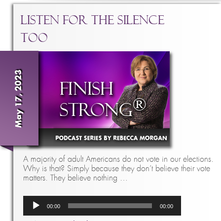
Listen for the Silence
Too
May 17, 2023
A majority of adult Americans do not vote in our elections.
Why is that? Simply because they don’t believe their vote
matters. They believe nothing …
Audio
00:00
00:00
Player