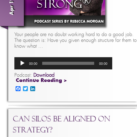
Your people are no doubt working hard to do a good job.
The question is: Have you given enough structure for them to
know what …
Audio
00:00
00:00
Player
Podcast:
Download
Continue Reading >
Facebook
Twitter
LinkedIn
Can Silos Be Aligned on
Strategy?