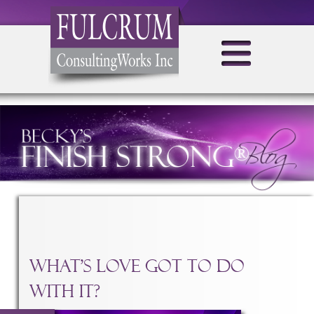
CATEGORY ARCHIVES:
TRANSFORM YOUR BUSINESS
What’s Love Got To Do
With It?