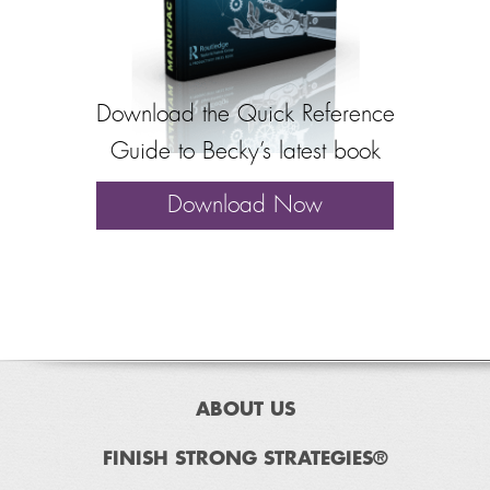
Download the Quick Reference
Guide to Becky’s latest book
Download Now
ABOUT US
FINISH STRONG STRATEGIES®