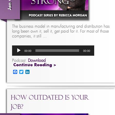
The business model in manufacturing and distribution has
long been own it, sell it, get paid for it. For most of those
companies, it still …
Audio
00:00
00:00
Player
Podcast:
Download
Continue Reading >
Facebook
Twitter
LinkedIn
How Outdated is Your
Job?