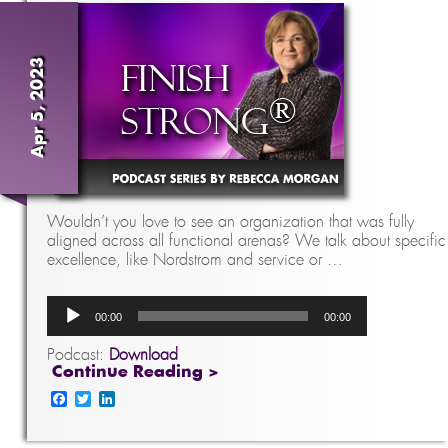
Apr 5, 2023
Wouldn’t you love to see an organization that was fully
aligned across all functional arenas? We talk about specific
excellence, like Nordstrom and service or …
Audio
00:00
00:00
Player
Podcast:
Download
Continue Reading >
Facebook
Twitter
LinkedIn