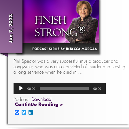
Jun 7, 2023
Phil Spector was a very successful music producer and
songwriter, who was also convicted of murder and serving
a long sentence when he died in …
Audio
00:00
00:00
Player
Podcast:
Download
Continue Reading >
Facebook
Twitter
LinkedIn