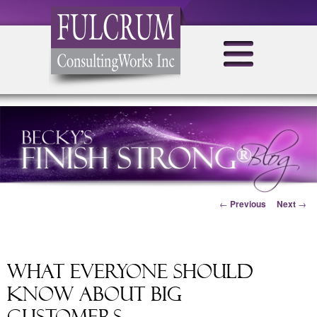
Post navigation
←
Previous
Next
→
What Everyone Should
Know About Big
Customers