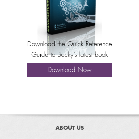
Download the Quick Reference
Guide to Becky’s latest book
Download Now
ABOUT US