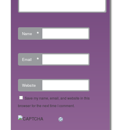
*
Name
*
Email
Website
Save my name, email, and website in this
browser for the next time I comment.