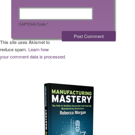
CAPTCHA Code
*
This site uses Akismet to
reduce spam.
Learn how
your comment data is processed.