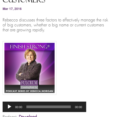
Mar 17, 2016
Rebecca discusses three factors to effectively manage the risk
of big customers, whether a big name or current customers
that are growing rapidly.
Audio
Player
00:00
00:00