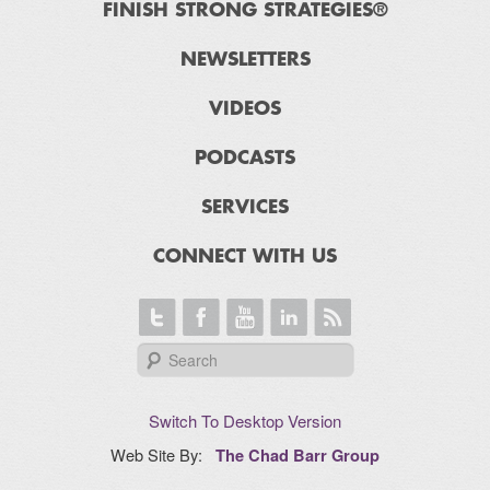
FINISH STRONG STRATEGIES®
NEWSLETTERS
VIDEOS
PODCASTS
SERVICES
CONNECT WITH US
Switch To Desktop Version
Web Site By:
The Chad Barr Group