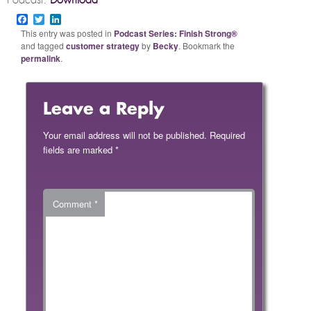
Podcast:
Download
Facebook
Twitter
LinkedIn
This entry was posted in
Podcast Series: Finish Strong®
and tagged
customer strategy
by
Becky
. Bookmark the
permalink
.
Leave a Reply
Your email address will not be published.
Required
fields are marked
*
Comment
*