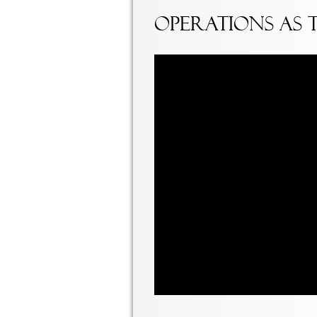
Operations as 