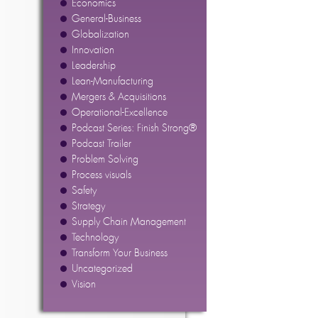
Economics
General-Business
Globalization
Innovation
Leadership
Lean-Manufacturing
Mergers & Acquisitions
Operational-Excellence
Podcast Series: Finish Strong®
Podcast Trailer
Problem Solving
Process visuals
Safety
Strategy
Supply Chain Management
Technology
Transform Your Business
Uncategorized
Vision