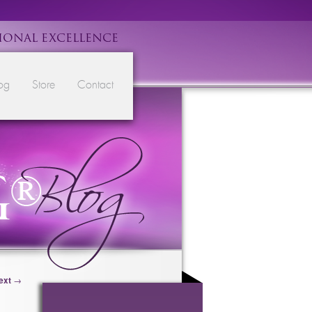
IONAL EXCELLENCE
og
Store
Contact
ext
→