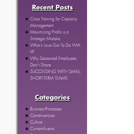
Recent Posts
Cross Training for Capacity
Management
Maximizing Profits is a
Strategic Mistake
What’s Love Got To Do With
It?
Why Seasoned Employees
Don’t Share
SUCCEEDING WITH SMALL
SHORT-TERM TEAMS
Categories
Business-Processes
Constituencies
Culture
Current-Events