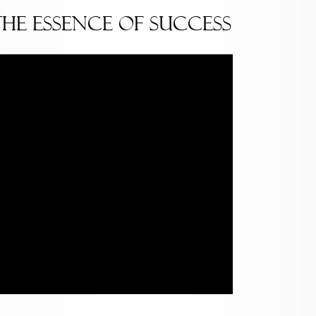
The Essence of Success