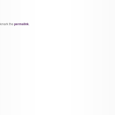
okmark the
permalink
.