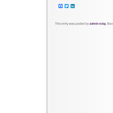
Facebook
Twitter
LinkedIn
This entry was posted by
admin-tcbg
. Bo