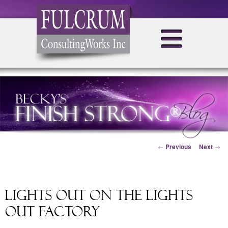
Post navigation
←
Previous
Next
→
Lights Out on the Lights
Out Factory