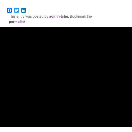
Facebook
Twitter
LinkedIn
This entry was posted by
admin-tcbg
. Bookmark the
permalink
.