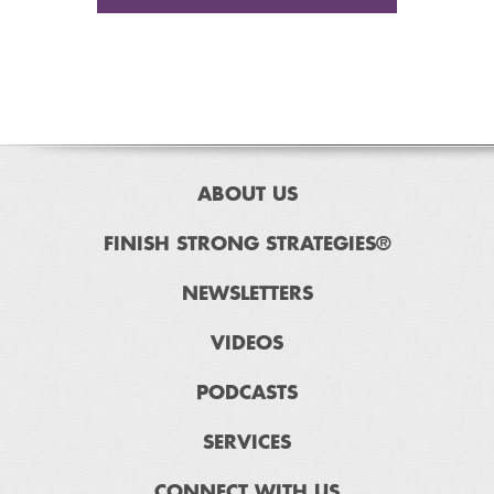
ABOUT US
FINISH STRONG STRATEGIES®
NEWSLETTERS
VIDEOS
PODCASTS
SERVICES
CONNECT WITH US