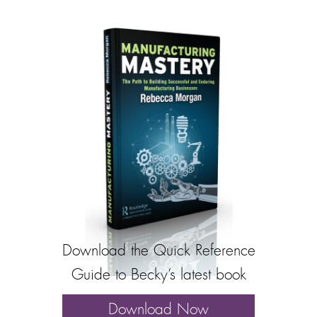
Download the Quick Reference
Guide to Becky’s latest book
Download Now