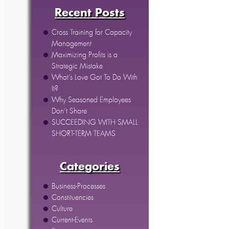
Recent Posts
Cross Training for Capacity
Management
Maximizing Profits is a
Strategic Mistake
What’s Love Got To Do With
It?
Why Seasoned Employees
Don’t Share
SUCCEEDING WITH SMALL
SHORT-TERM TEAMS
Categories
Business-Processes
Constituencies
Culture
Current-Events