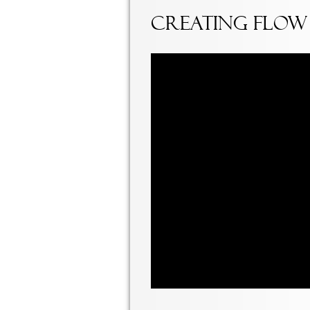
Creating Flow