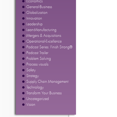
Economics
General-Business
Globalization
Innovation
Leadership
Lean-Manufacturing
Mergers & Acquisitions
Operational-Excellence
Podcast Series: Finish Strong®
Podcast Trailer
Problem Solving
Process visuals
Safety
Strategy
Supply Chain Management
Technology
Transform Your Business
Uncategorized
Vision