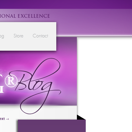
IONAL EXCELLENCE
og
Store
Contact
ext
→