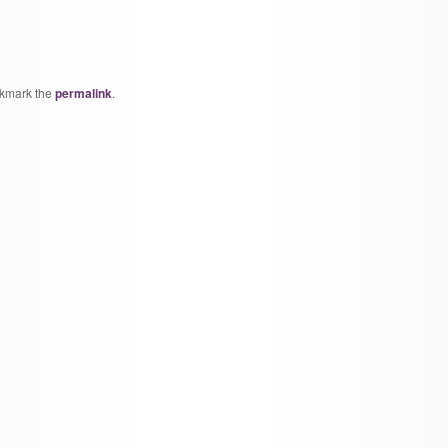
okmark the
permalink
.