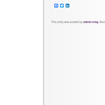
Facebook
Twitter
LinkedIn
This entry was posted by
admin-tcbg
. Bo