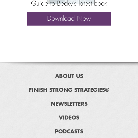
Guide to Becky’s latest book
Download Now
ABOUT US
FINISH STRONG STRATEGIES®
NEWSLETTERS
VIDEOS
PODCASTS