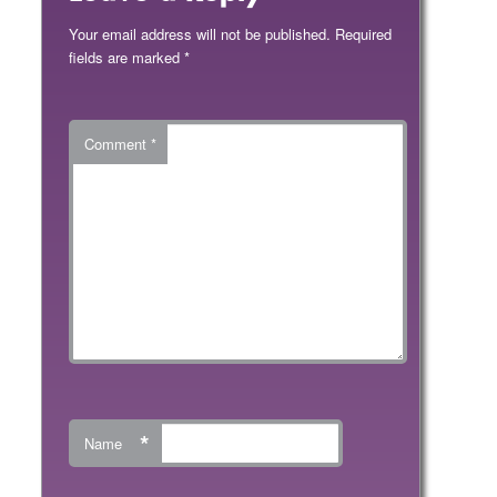
Your email address will not be published.
Required
fields are marked
*
Comment
*
*
Name