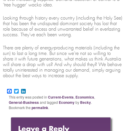
‘tree hugger’ wacko idea.
Looking through history every country (including the Holy See)
that has been the undisputed dominant society has lost that
role because of excess and unwarranted belief in everlasting
success. They’ve each been wrong.
There are plenty of energy-producing materials (including the
sun) to last a long time. But since we’re not so willing to
share it with future generations, what makes us think Australia
will share a drop with us? And why should they? We behave
totally uninterested in managing our demand, simply arguing
about the best ways to increase supply.
Facebook
Twitter
LinkedIn
This entry was posted in
Current-Events
,
Economics
,
General-Business
and tagged
Economy
by
Becky
.
Bookmark the
permalink
.
Leave a Reply