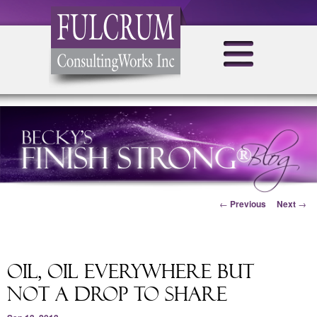
Post navigation
←
Previous
Next
→
Oil, Oil Everywhere But
Not A Drop To Share