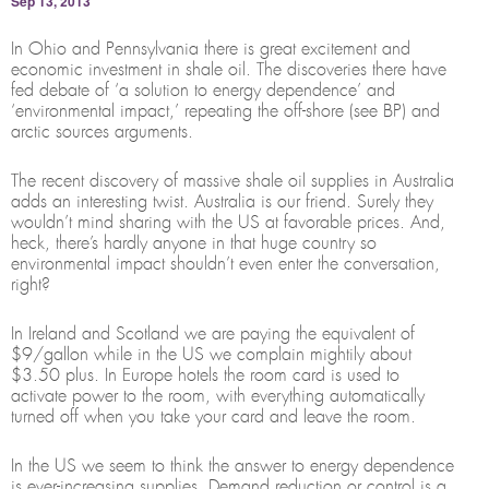
Sep 13, 2013
In Ohio and Pennsylvania there is great excitement and
economic investment in shale oil. The discoveries there have
fed debate of ‘a solution to energy dependence’ and
‘environmental impact,’ repeating the off-shore (see BP) and
arctic sources arguments.
The recent discovery of massive shale oil supplies in Australia
adds an interesting twist. Australia is our friend. Surely they
wouldn’t mind sharing with the US at favorable prices. And,
heck, there’s hardly anyone in that huge country so
environmental impact shouldn’t even enter the conversation,
right?
In Ireland and Scotland we are paying the equivalent of
$9/gallon while in the US we complain mightily about
$3.50 plus. In Europe hotels the room card is used to
activate power to the room, with everything automatically
turned off when you take your card and leave the room.
In the US we seem to think the answer to energy dependence
is ever-increasing supplies. Demand reduction or control is a