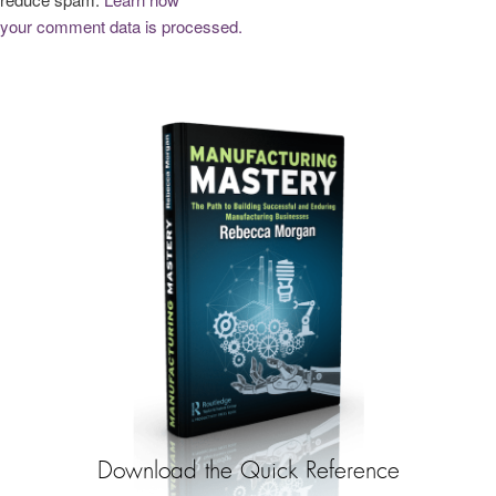
your comment data is processed.
Download the Quick Reference