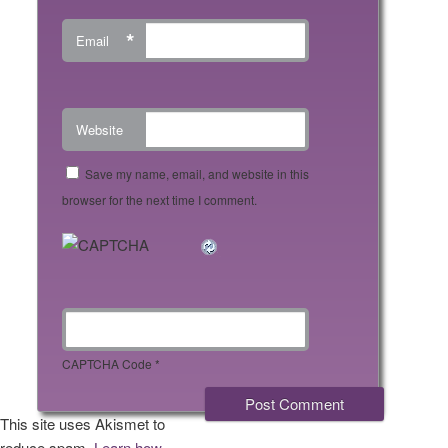
*
Email
Website
Save my name, email, and website in this
browser for the next time I comment.
CAPTCHA Code
*
This site uses Akismet to
reduce spam.
Learn how