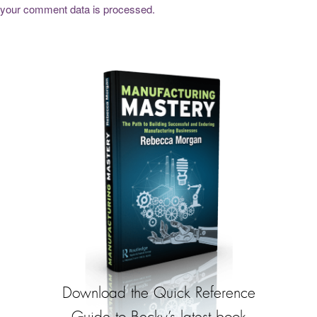
your comment data is processed.
Download the Quick Reference