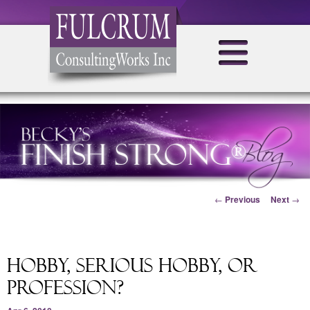
Post navigation
←
Previous
Next
→
Hobby, Serious Hobby, or
Profession?