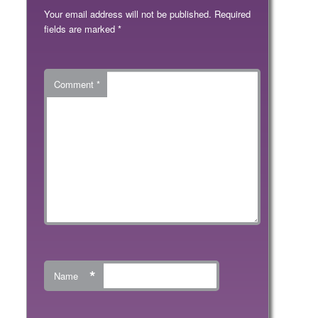
Your email address will not be published.
Required
fields are marked
*
Comment
*
*
Name