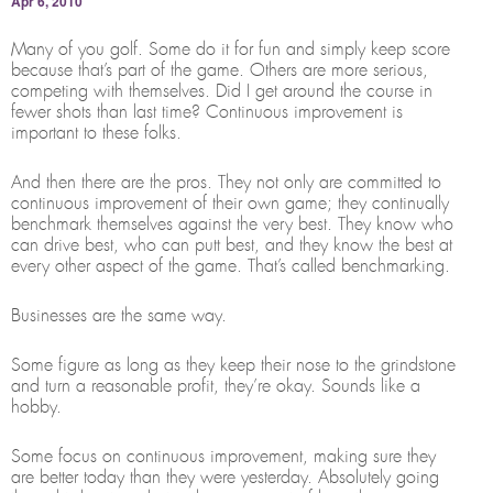
Apr 6, 2010
Many of you golf. Some do it for fun and simply keep score
because that’s part of the game. Others are more serious,
competing with themselves. Did I get around the course in
fewer shots than last time? Continuous improvement is
important to these folks.
And then there are the pros. They not only are committed to
continuous improvement of their own game; they continually
benchmark themselves against the very best. They know who
can drive best, who can putt best, and they know the best at
every other aspect of the game. That’s called benchmarking.
Businesses are the same way.
Some figure as long as they keep their nose to the grindstone
and turn a reasonable profit, they’re okay. Sounds like a
hobby.
Some focus on continuous improvement, making sure they
are better today than they were yesterday. Absolutely going