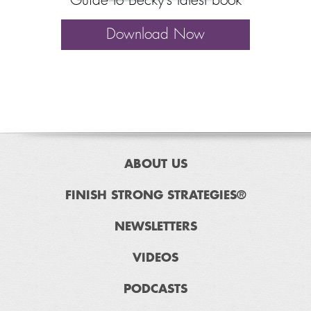
Guide to Becky’s latest book
Download Now
ABOUT US
FINISH STRONG STRATEGIES®
NEWSLETTERS
VIDEOS
PODCASTS