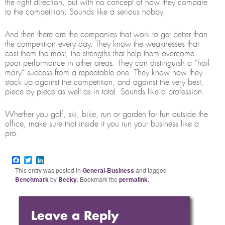
the right direction, but with no concept of how they compare
to the competition. Sounds like a serious hobby.
And then there are the companies that work to get better than
the competition every day. They know the weaknesses that
cost them the most, the strengths that help them overcome
poor performance in other areas. They can distinguish a “hail
mary” success from a repeatable one. They know how they
stack up against the competition, and against the very best,
piece by piece as well as in total. Sounds like a profession.
Whether you golf, ski, bike, run or garden for fun outside the
office, make sure that inside it you run your business like a
pro.
Facebook
Twitter
LinkedIn
This entry was posted in
General-Business
and tagged
Benchmark
by
Becky
. Bookmark the
permalink
.
Leave a Reply