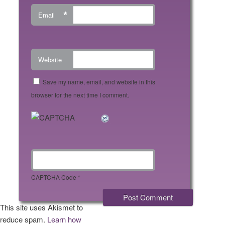
*
Email
Website
Save my name, email, and website in this
browser for the next time I comment.
CAPTCHA Code
*
This site uses Akismet to
reduce spam.
Learn how