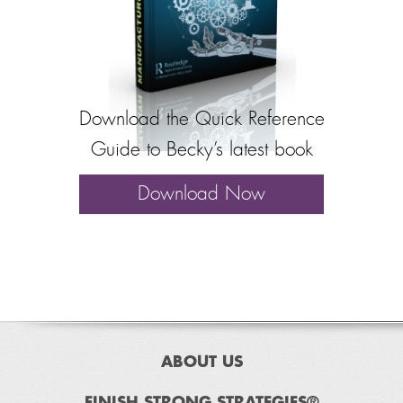
Download the Quick Reference
Guide to Becky’s latest book
Download Now
ABOUT US
FINISH STRONG STRATEGIES®