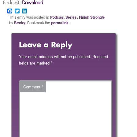
Podcast:
Download
Facebook
Twitter
LinkedIn
This entry was posted in
Podcast Series: Finish Strong®
by
Becky
. Bookmark the
permalink
.
Leave a Reply
Your email address will not be published.
Required
fields are marked
*
Comment
*