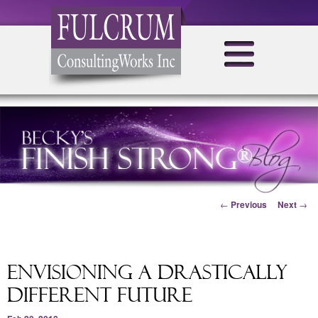
Post navigation
←
Previous
Next
→
Envisioning a drastically
different future