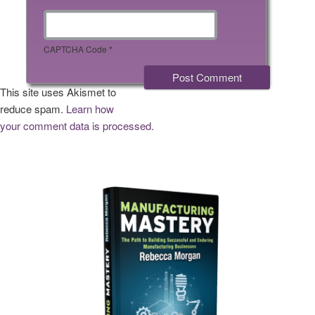
CAPTCHA Code
*
This site uses Akismet to
reduce spam.
Learn how
your comment data is processed.