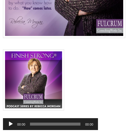
Audio
Player
00:00
00:00