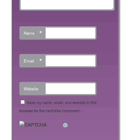
*
Name
*
Email
Website
Save my name, email, and website in this
browser for the next time I comment.