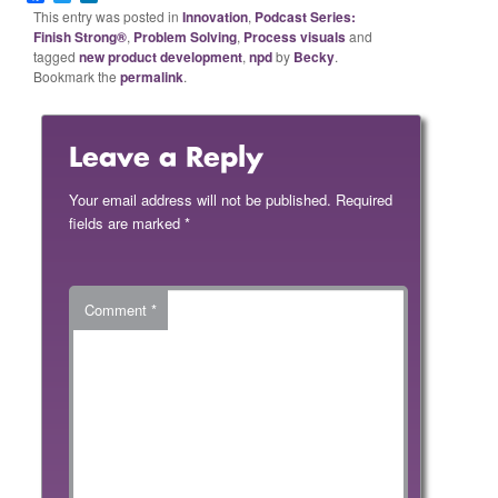
This entry was posted in
Innovation
,
Podcast Series:
Finish Strong®
,
Problem Solving
,
Process visuals
and
tagged
new product development
,
npd
by
Becky
.
Bookmark the
permalink
.
Leave a Reply
Your email address will not be published.
Required
fields are marked
*
Comment
*