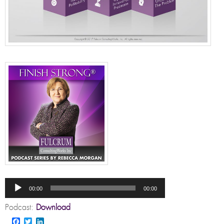
Audio
Player
00:00
00:00
Podcast:
Download
Facebook
Twitter
LinkedIn