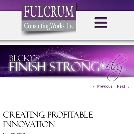
Post navigation
←
Previous
Next
→
Creating Profitable
Innovation