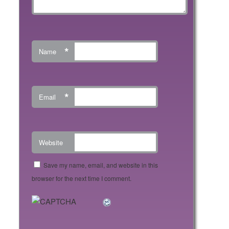
*
Name
*
Email
Website
Save my name, email, and website in this
browser for the next time I comment.