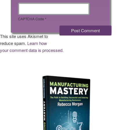
CAPTCHA Code
*
This site uses Akismet to
reduce spam.
Learn how
your comment data is processed.