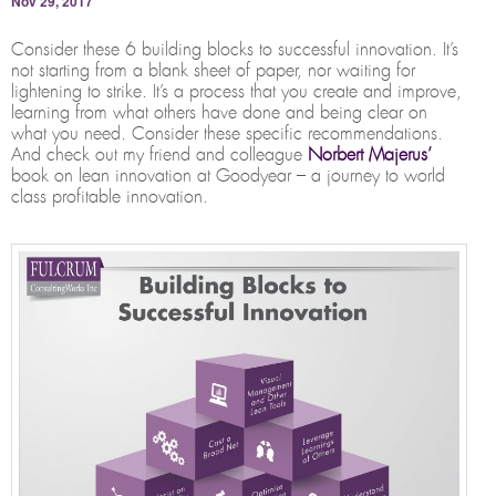
Nov 29, 2017
Consider these 6 building blocks to successful innovation. It’s
not starting from a blank sheet of paper, nor waiting for
lightening to strike. It’s a process that you create and improve,
learning from what others have done and being clear on
what you need. Consider these specific recommendations.
And check out my friend and colleague
Norbert Majerus’
book on lean innovation at Goodyear – a journey to world
class profitable innovation.