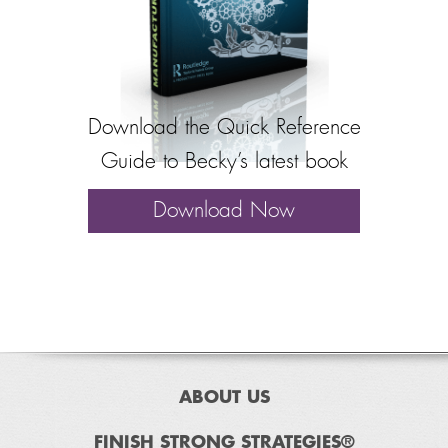
Download the Quick Reference
Guide to Becky’s latest book
Download Now
ABOUT US
FINISH STRONG STRATEGIES®