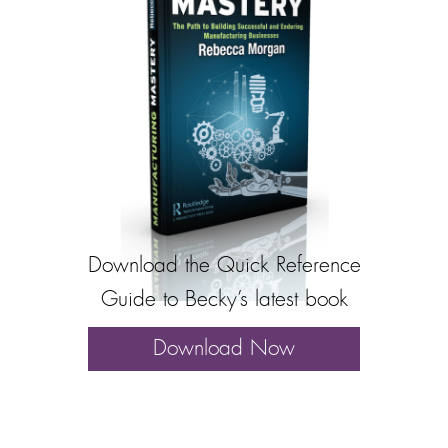
Download the Quick Reference
Guide to Becky’s latest book
Download Now