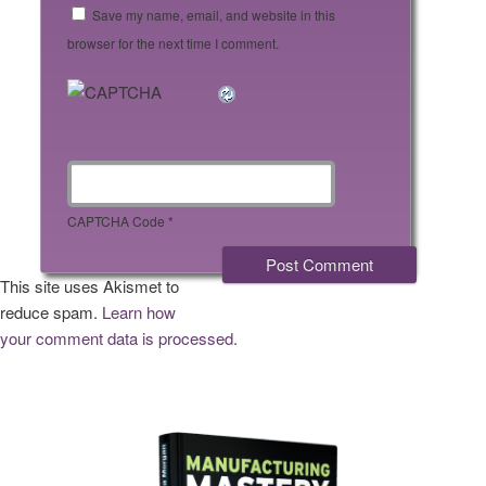
Save my name, email, and website in this
browser for the next time I comment.
CAPTCHA Code
*
This site uses Akismet to
reduce spam.
Learn how
your comment data is processed.