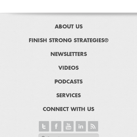
ABOUT US
FINISH STRONG STRATEGIES®
NEWSLETTERS
VIDEOS
PODCASTS
SERVICES
CONNECT WITH US