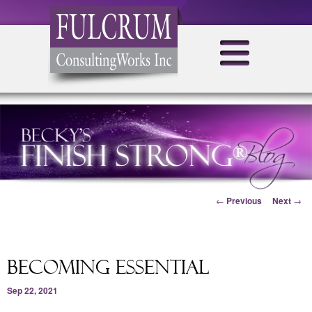
Post navigation
←
Previous
Next
→
Becoming Essential
Sep 22, 2021