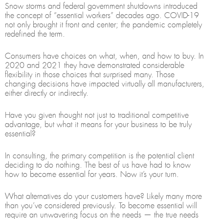
Snow storms and federal government shutdowns introduced
the concept of “essential workers” decades ago. COVID-19
not only brought it front and center; the pandemic completely
redefined the term.
Consumers have choices on what, when, and how to buy. In
2020 and 2021 they have demonstrated considerable
flexibility in those choices that surprised many. Those
changing decisions have impacted virtually all manufacturers,
either directly or indirectly.
Have you given thought not just to traditional competitive
advantage, but what it means for your business to be truly
essential?
In consulting, the primary competition is the potential client
deciding to do nothing. The best of us have had to know
how to become essential for years. Now it’s your turn.
What alternatives do your customers have? Likely many more
than you’ve considered previously. To become essential will
require an unwavering focus on the needs — the true needs