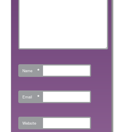
*
Name
*
Email
Website