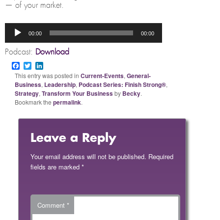
— of your market.
Audio
00:00
00:00
Player
Podcast:
Download
Facebook
Twitter
LinkedIn
This entry was posted in
Current-Events
,
General-
Business
,
Leadership
,
Podcast Series: Finish Strong®
,
Strategy
,
Transform Your Business
by
Becky
.
Bookmark the
permalink
.
Leave a Reply
Your email address will not be published.
Required
fields are marked
*
Comment
*