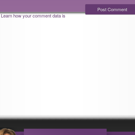
.
Learn how your comment data is