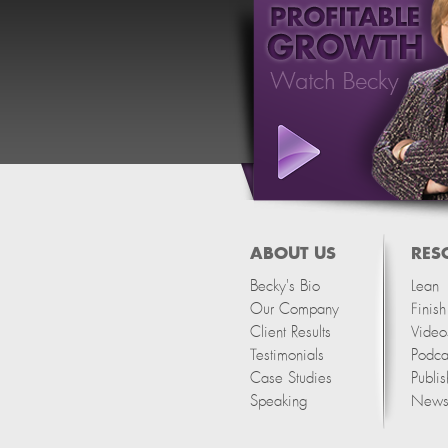
ABOUT US
RES
Becky's Bio
Lean
Our Company
Finis
Client Results
Video
Testimonials
Podca
Case Studies
Publis
Speaking
Newsl