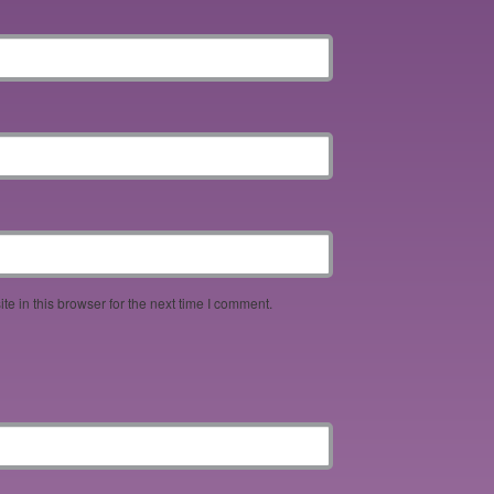
e in this browser for the next time I comment.