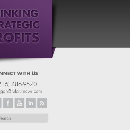
NNECT WITH US
216) 486-9570
rgan@fulcrumcwi.com