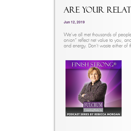
Are Your Relat
Jun 12, 2019
We’ve all met thousands of people 
onion” reflect net value to you, an
and energy. Don’t waste either of 