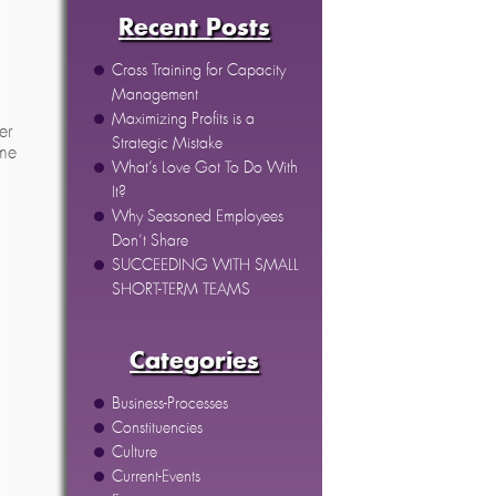
Recent Posts
Cross Training for Capacity
Management
Maximizing Profits is a
er
Strategic Mistake
ime
What’s Love Got To Do With
It?
Why Seasoned Employees
Don’t Share
SUCCEEDING WITH SMALL
SHORT-TERM TEAMS
Categories
Business-Processes
Constituencies
Culture
Current-Events