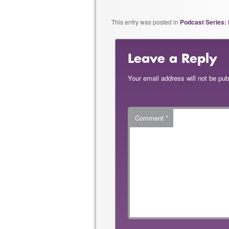
This entry was posted in
Podcast Series: 
Leave a Reply
Your email address will not be pub
Comment
*