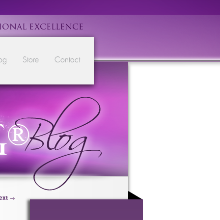
IONAL EXCELLENCE
og
Store
Contact
ext
→