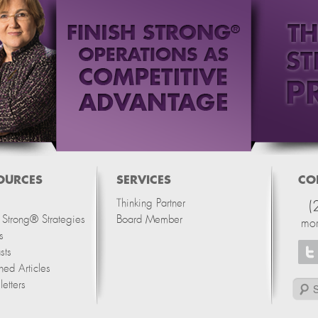
OURCES
SERVICES
CO
Thinking Partner
(
h Strong® Strategies
Board Member
mo
s
sts
hed Articles
etters
Search