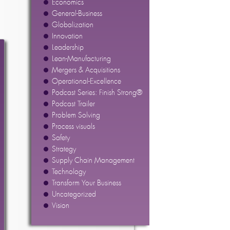
Economics
General-Business
Globalization
Innovation
Leadership
Lean-Manufacturing
Mergers & Acquisitions
Operational-Excellence
Podcast Series: Finish Strong®
Podcast Trailer
Problem Solving
Process visuals
Safety
Strategy
Supply Chain Management
Technology
Transform Your Business
Uncategorized
Vision