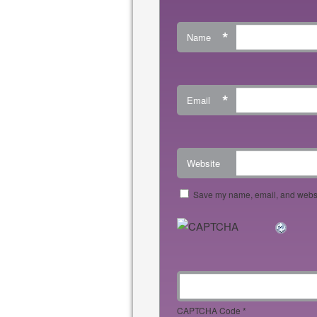
*
Name
*
Email
Website
Save my name, email, and websit
CAPTCHA Code
*