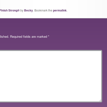
Finish Strong®
by
Becky
. Bookmark the
permalink
.
lished.
Required fields are marked
*