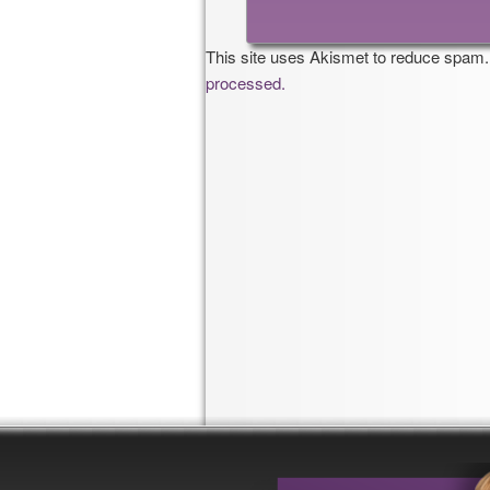
This site uses Akismet to reduce spam
processed.