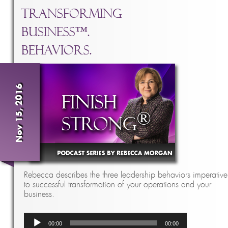
Transforming
Business™.
Behaviors.
Nov 15, 2016
Rebecca describes the three leadership behaviors imperative
to successful transformation of your operations and your
business.
Audio
00:00
00:00
Player