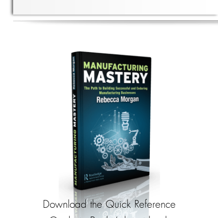
Download the Quick Reference