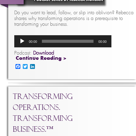
Do you want to lead, follow, or slip into oblivion? Rebecca
shares why transforming operations is a prerequisite to
transforming your business.
Audio
00:00
00:00
Player
Podcast:
Download
Continue Reading >
Facebook
Twitter
LinkedIn
Transforming
Operations.
Transforming
Business.™