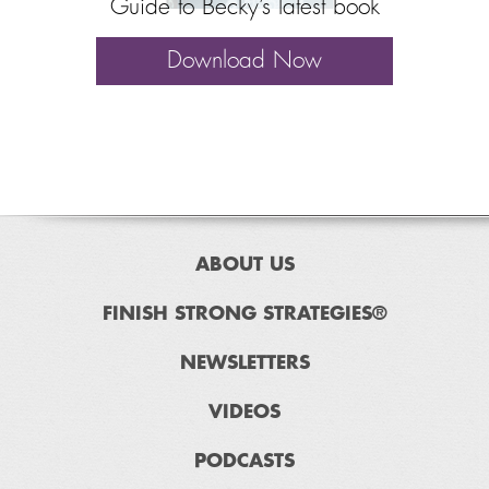
Guide to Becky’s latest book
Download Now
ABOUT US
FINISH STRONG STRATEGIES®
NEWSLETTERS
VIDEOS
PODCASTS