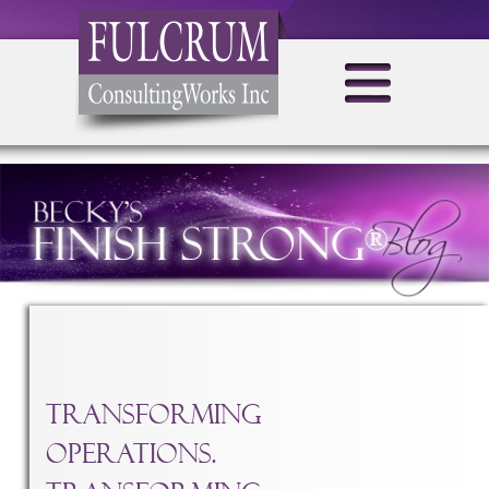
TAG ARCHIVES:
TRANSFORMING OPERATIONS
Transforming
Operations.