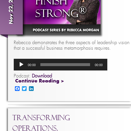
Nov 22, 2016
Rebecca demonstrates the three aspects of leadership vision
that a successful business metamorphosis requires.
Audio
00:00
00:00
Player
Podcast:
Download
Continue Reading >
Facebook
Twitter
LinkedIn
Transforming
Operations.