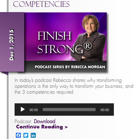
Competencies
Dec 1, 2015
In today’s podcast Rebecca shares why transforming
operations is the only way to transform your business, and
the 3 competencies required.
Audio
00:00
00:00
Player
Podcast:
Download
Continue Reading >
Facebook
Twitter
LinkedIn