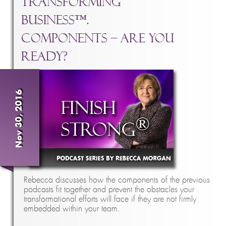
Transforming
Business™.
Components – Are You
Ready?
Nov 30, 2016
Rebecca discusses how the components of the previous
podcasts fit together and prevent the obstacles your
transformational efforts will face if they are not firmly
embedded within your team.