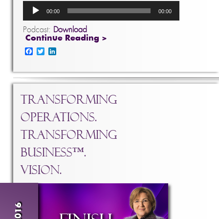
Audio
00:00
00:00
Player
Podcast:
Download
Continue Reading >
Facebook
Twitter
LinkedIn
Transforming
Operations.
Transforming
Business™.
Vision.