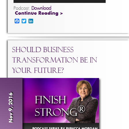
Podcast:
Download
Continue Reading >
Facebook
Twitter
LinkedIn
Should Business
Transformation Be In
Your Future?
Nov 9, 2016