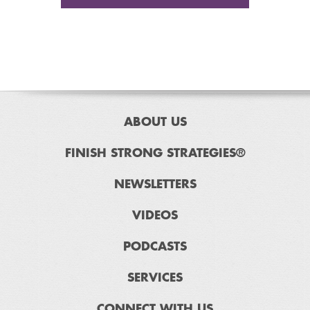
ABOUT US
FINISH STRONG STRATEGIES®
NEWSLETTERS
VIDEOS
PODCASTS
SERVICES
CONNECT WITH US