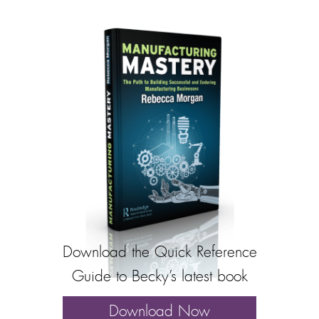
Download the Quick Reference
Guide to Becky’s latest book
Download Now