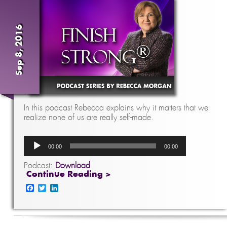
Sep 8, 2016
In this podcast Rebecca explains why it matters that we
realize none of us are really self-made.
Audio
00:00
00:00
Player
Podcast:
Download
Continue Reading >
Facebook
Twitter
LinkedIn