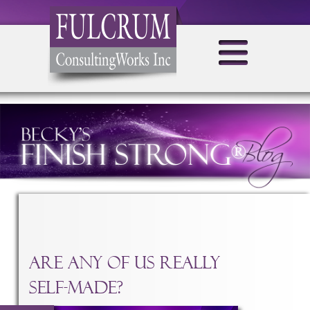
TAG ARCHIVES:
SELF-MADE
Are Any Of Us Really
Self-Made?