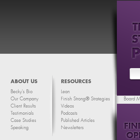
ABOUT US
RESOURCES
SERVI
Becky's Bio
Lean
Thinking
Our Company
Finish Strong® Strategies
Board 
Client Results
Videos
Testimonials
Podcasts
Case Studies
Published Articles
Speaking
Newsletters