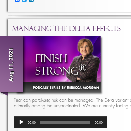
Managing the Delta Effects
Aug 11, 2021
Fear can paralyze; risk can be managed. The Delta variant 
primarily among the unvaccinated. We are currently facin
Audio
00:00
00:00
Player