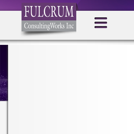
MONTHLY ARCHIVES:
AUGUST 2021