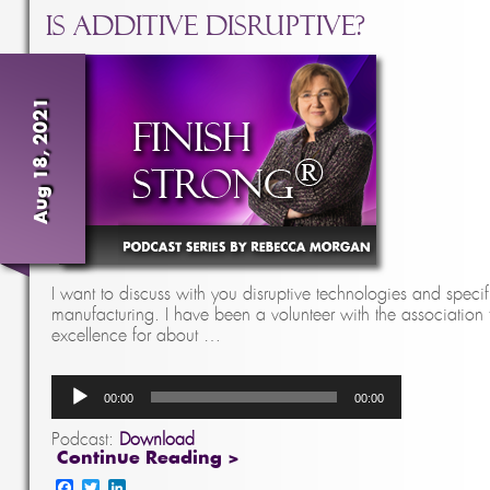
Is Additive Disruptive?
Aug 18, 2021
I want to discuss with you disruptive technologies and specif
manufacturing. I have been a volunteer with the association
excellence for about …
Audio
00:00
00:00
Player
Podcast:
Download
Continue Reading >
Facebook
Twitter
LinkedIn