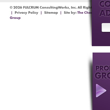
© 2026 FULCRUM ConsultingWorks, Inc. All Rights Reserved
|
Privacy Policy
|
Sitemap
|
Site by:
The Chad Barr
Group