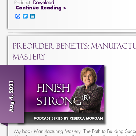
Podcast:
Download
Continue Reading >
Facebook
Twitter
LinkedIn
PreOrder Benefits: Manufact
Mastery
Aug 4, 2021
My book Manufacturing Mastery: The Path to Building Succe