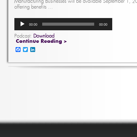
Manufacturing Businesses will be available September 1, 20
offering benefits …
Audio
00:00
00:00
Player
Podcast:
Download
Continue Reading >
Facebook
Twitter
LinkedIn