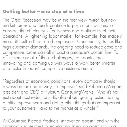
Getting better – one step at a time
The Great Recession may be in the rear view mirror, but new
market forces and trends continue to push manufacturers to
consider the efficiency, effectiveness and profitability of their
operations. A tightening labor market, for example, has made it
more difficult to find skilled employees. Concurrently, issues like
high customer demands, the ongoing need to reduce costs and
competitive forces can all impact a precaster’s bottom line. To
offset some or all of these challenges, companies are
innovating and coming up with ways to work better, smarter
and faster in today’s competitive business arena.
“Regardless of economic conditions, every company should
always be looking at ways to improve,” said Rebecca Morgan,
president and CEO at Fulcrum ConsultingWorks. “And it’s not
just about cost reductions. It’s also about getting faster, making
quality improvements and doing other things that are important
to your customers – and to the market as a whole.”
At Columbia Precast Products, innovation doesn’t end with the
company’s investment in technology. Intent on operating in a