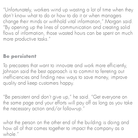
“Unfortunately, workers wind up wasting a lot of time when they
don’t know what to do or how to do it or when managers
change their minds or withhold vital information,” Morgan said.
“By opening up the lines of communication and creating solid
flows of information, those wasted hours can be spent on much
more productive tasks.”
Be persistent
To precasters that want to innovate and work more efficiently,
Johnson said the best approach is to commit to ferreting out
inefficiencies and finding new ways to save money, improve
quality and keep customers happy.
“Be persistent and don’t give up,” he said. “Get everyone on
the same page and your efforts will pay off as long as you take
the necessary action and/or follow-up.”
what the person on the other end of the building is doing and
how all of that comes together to impact the company as a
whole.”