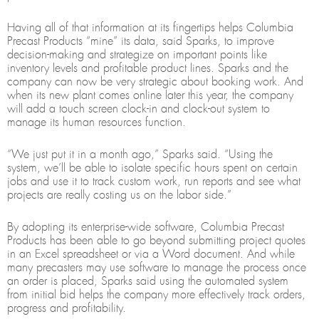
Having all of that information at its fingertips helps Columbia
Precast Products “mine” its data, said Sparks, to improve
decision-making and strategize on important points like
inventory levels and profitable product lines. Sparks and the
company can now be very strategic about booking work. And
when its new plant comes online later this year, the company
will add a touch screen clock-in and clock-out system to
manage its human resources function.
“We just put it in a month ago,” Sparks said. “Using the
system, we’ll be able to isolate specific hours spent on certain
jobs and use it to track custom work, run reports and see what
projects are really costing us on the labor side.”
By adopting its enterprise-wide software, Columbia Precast
Products has been able to go beyond submitting project quotes
in an Excel spreadsheet or via a Word document. And while
many precasters may use software to manage the process once
an order is placed, Sparks said using the automated system
from initial bid helps the company more effectively track orders,
progress and profitability.