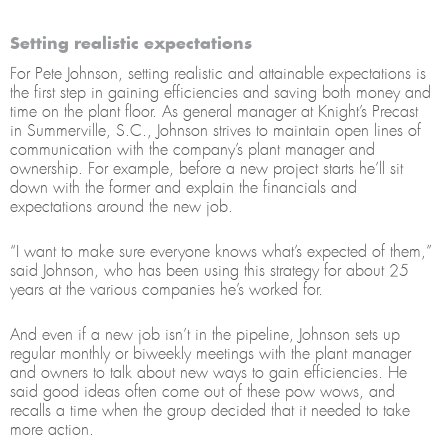
Setting realistic expectations
For Pete Johnson, setting realistic and attainable expectations is
the first step in gaining efficiencies and saving both money and
time on the plant floor. As general manager at Knight’s Precast
in Summerville, S.C., Johnson strives to maintain open lines of
communication with the company’s plant manager and
ownership. For example, before a new project starts he’ll sit
down with the former and explain the financials and
expectations around the new job.
“I want to make sure everyone knows what’s expected of them,”
said Johnson, who has been using this strategy for about 25
years at the various companies he’s worked for.
And even if a new job isn’t in the pipeline, Johnson sets up
regular monthly or biweekly meetings with the plant manager
and owners to talk about new ways to gain efficiencies. He
said good ideas often come out of these pow wows, and
recalls a time when the group decided that it needed to take
more action.