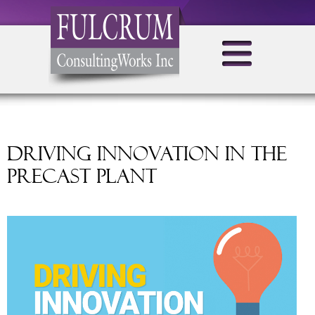
Driving Innovation in the
Precast Plant