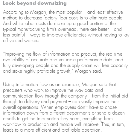
Look beyond downsizing
According to Morgan, the most popular – and least effective –
method to decrease factory floor costs is to eliminate people.
And while labor costs do make up a good portion of the
typical manufacturing firm’s overhead, there are better – and
less painful – ways to improve efficiencies without having to lay
off valued workers.
“Improving the flow of information and product, the real-time
availability of accurate and valuable performance data, and
fully developing people and the supply chain will free capacity
and stoke highly profitable growth,” Morgan said.
Using information flow as an example, Morgan said that
precasters who work to improve the way data and
communication flow through the company – from the initial bid
through to delivery and payment – can vastly improve their
overall operations. When employees don’t have to chase
information down from different departments or send a dozen
emails to get the information they need, everything from
workflow to production and morale will improve. This, in turn,
leads to a more efficient and profitable operation.