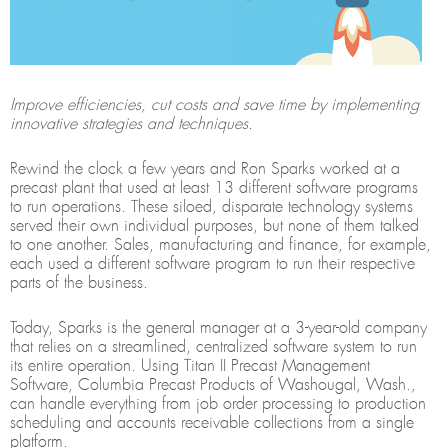
Improve efficiencies, cut costs and save time by implementing
innovative strategies and techniques.
Rewind the clock a few years and Ron Sparks worked at a
precast plant that used at least 13 different software programs
to run operations. These siloed, disparate technology systems
served their own individual purposes, but none of them talked
to one another. Sales, manufacturing and finance, for example,
each used a different software program to run their respective
parts of the business.
Today, Sparks is the general manager at a 3-year-old company
that relies on a streamlined, centralized software system to run
its entire operation. Using Titan II Precast Management
Software, Columbia Precast Products of Washougal, Wash.,
can handle everything from job order processing to production
scheduling and accounts receivable collections from a single
platform.