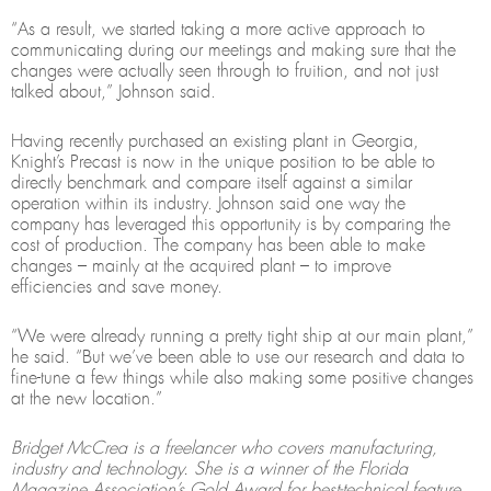
“As a result, we started taking a more active approach to
communicating during our meetings and making sure that the
changes were actually seen through to fruition, and not just
talked about,” Johnson said.
Having recently purchased an existing plant in Georgia,
Knight’s Precast is now in the unique position to be able to
directly benchmark and compare itself against a similar
operation within its industry. Johnson said one way the
company has leveraged this opportunity is by comparing the
cost of production. The company has been able to make
changes – mainly at the acquired plant – to improve
efficiencies and save money.
“We were already running a pretty tight ship at our main plant,”
he said. “But we’ve been able to use our research and data to
fine-tune a few things while also making some positive changes
at the new location.”
Bridget McCrea is a freelancer who covers manufacturing,
industry and technology. She is a winner of the Florida
Magazine Association’s Gold Award for best-technical feature