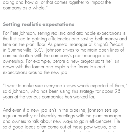
doing and how all of that comes together to impact the
company as a whole.”
Setting realistic expectations
For Pete Johnson, setting realistic and attainable expectations is
the first step in gaining efficiencies and saving both money and
time on the plant floor. As general manager at Knight’s Precast
in Summerville, S.C., Johnson strives to maintain open lines of
communication with the company’s plant manager and
ownership. For example, before a new project starts he’ll sit
down with the former and explain the financials and
expectations around the new job.
“I want to make sure everyone knows what’s expected of them,”
said Johnson, who has been using this strategy for about 25
years at the various companies he’s worked for.
And even if a new job isn’t in the pipeline, Johnson sets up
regular monthly or biweekly meetings with the plant manager
and owners to talk about new ways to gain efficiencies. He
said good ideas often come out of these pow wows, and