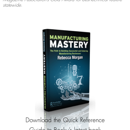
statewide.
Download the Quick Reference