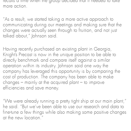
recalls a time when the group decided that it needed to take
more action.
“As a result, we started taking a more active approach to
communicating during our meetings and making sure that the
changes were actually seen through to fruition, and not just
talked about,” Johnson said.
Having recently purchased an existing plant in Georgia,
Knight’s Precast is now in the unique position to be able to
directly benchmark and compare itself against a similar
operation within its industry. Johnson said one way the
company has leveraged this opportunity is by comparing the
cost of production. The company has been able to make
changes – mainly at the acquired plant – to improve
efficiencies and save money.
“We were already running a pretty tight ship at our main plant,”
he said. “But we’ve been able to use our research and data to
fine-tune a few things while also making some positive changes
at the new location.”