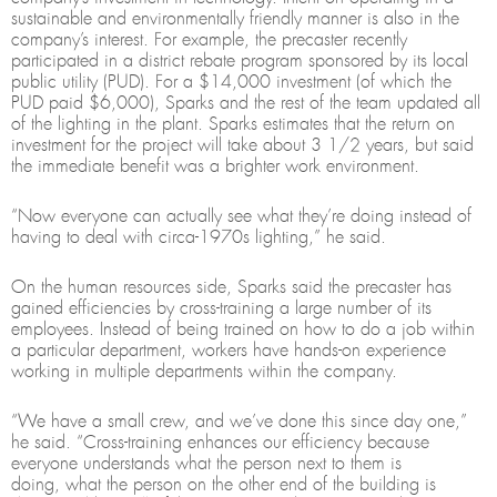
sustainable and environmentally friendly manner is also in the
company’s interest. For example, the precaster recently
participated in a district rebate program sponsored by its local
public utility (PUD). For a $14,000 investment (of which the
PUD paid $6,000), Sparks and the rest of the team updated all
of the lighting in the plant. Sparks estimates that the return on
investment for the project will take about 3 1/2 years, but said
the immediate benefit was a brighter work environment.
“Now everyone can actually see what they’re doing instead of
having to deal with circa-1970s lighting,” he said.
On the human resources side, Sparks said the precaster has
gained efficiencies by cross-training a large number of its
employees. Instead of being trained on how to do a job within
a particular department, workers have hands-on experience
working in multiple departments within the company.
“We have a small crew, and we’ve done this since day one,”
he said. “Cross-training enhances our efficiency because
everyone understands what the person next to them is
doing, what the person on the other end of the building is