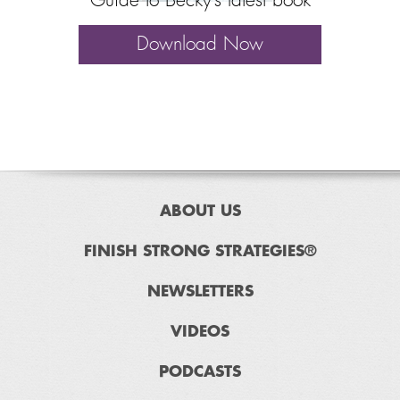
Guide to Becky’s latest book
Download Now
ABOUT US
FINISH STRONG STRATEGIES®
NEWSLETTERS
VIDEOS
PODCASTS