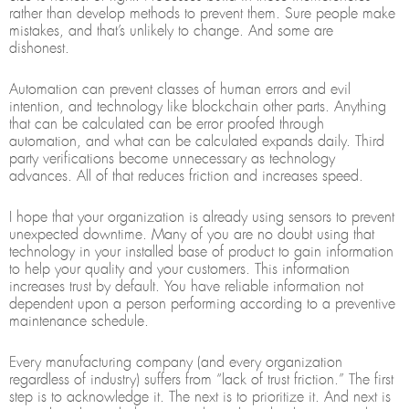
rather than develop methods to prevent them. Sure people make
mistakes, and that’s unlikely to change. And some are
dishonest.
Automation can prevent classes of human errors and evil
intention, and technology like blockchain other parts. Anything
that can be calculated can be error proofed through
automation, and what can be calculated expands daily. Third
party verifications become unnecessary as technology
advances. All of that reduces friction and increases speed.
I hope that your organization is already using sensors to prevent
unexpected downtime. Many of you are no doubt using that
technology in your installed base of product to gain information
to help your quality and your customers. This information
increases trust by default. You have reliable information not
dependent upon a person performing according to a preventive
maintenance schedule.
Every manufacturing company (and every organization
regardless of industry) suffers from “lack of trust friction.” The first
step is to acknowledge it. The next is to prioritize it. And next is