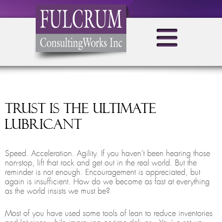
Trust is the Ultimate
Lubricant
Speed. Acceleration. Agility. If you haven’t been hearing those
non-stop, lift that rock and get out in the real world. But the
reminder is not enough. Encouragement is appreciated, but
again is insufficient. How do we become as fast at everything
as the world insists we must be?
Most of you have used some tools of lean to reduce inventories