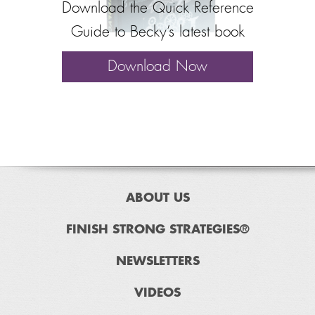
Download the Quick Reference
Guide to Becky’s latest book
Download Now
ABOUT US
FINISH STRONG STRATEGIES®
NEWSLETTERS
VIDEOS