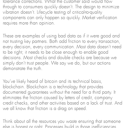
tolerance corrections. What the customer said would flow
through to consumers quickly doesn’t. The design to minimize
vibration doesn’t. Lifecycle testing of critical-to-quality
components can only happen so quickly. Market verification
requires more than opinion.
These are examples of using bad data as if it were good and
not trusting key partners. Both add friction to every transaction,
every decision, every communication. Most data doesn’t need
to be right; it needs to be close enough to enable good
decisions. Most checks and double checks are because we
simply don’t trust people. We say we do, but our actions
demonstrate the truth.
You’ve likely heard of bitcoin and its technical basis,
blockchain. Blockchain is a technology that provides
documented guarantees without the need for a third party. It
eliminates the friction caused by letters of credit, company
credit checks, and other activities based on a lack of trust. And
we all know that friction is a drag on speed.
Think about all the resources you waste ensuring that someone
else is honest or right. Processes build in those inefficiencies