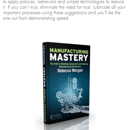
to apply policies, behaviors and simple technologies to reduce
it. If you can’t trust, eliminate the need for trust. Lubricate all your
important processes using these suggestions and you’ll be the
one out front demonstrating speed.