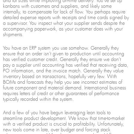
and lot sizes while improving on-time delivery. You’ve set up
kanbans with customers and suppliers, and likely some
internally, to compensate for lack of flow. You perhaps require
detailed expense reports with receipts and time cards signed by
a supervisor. You inspect what your supplier sends despite the
accompanying paperwork, as your customer does with your
shipments.
You have an ERP system you use somehow. Generally they
ensure that an order isn’t given to production until accounting
has verified customer credit. Generally they ensure we don’t
pay a supplier until accounting has verified that receiving data,
PO information, and the invoice match. Generally they value
inventory based on transactions, hopefully very few. With
BOMs and forecasts they help you see incorrect estimates of
future component and material demand. International business
requires letters of credit or other guarantees of performance
typically recorded within the system.
And a few of you have begun leveraging lean tools to
streamline product development. We know that time-to-market
with a verified product is crucial to profitability. Unfortunately,
new tools come in late, over budget and forcing stack