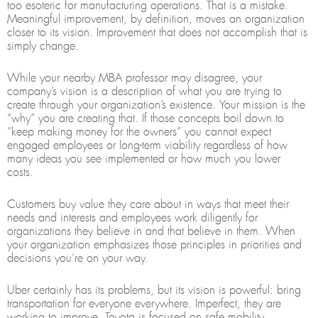
too esoteric for manufacturing operations. That is a mistake.
Meaningful improvement, by definition, moves an organization
closer to its vision. Improvement that does not accomplish that is
simply change.
While your nearby MBA professor may disagree, your
company’s vision is a description of what you are trying to
create through your organization’s existence. Your mission is the
“why” you are creating that. If those concepts boil down to
“keep making money for the owners” you cannot expect
engaged employees or long-term viability regardless of how
many ideas you see implemented or how much you lower
costs.
Customers buy value they care about in ways that meet their
needs and interests and employees work diligently for
organizations they believe in and that believe in them. When
your organization emphasizes those principles in priorities and
decisions you’re on your way.
Uber certainly has its problems, but its vision is powerful: bring
transportation for everyone everywhere. Imperfect, they are
working to improve. Toyota is focused on safe mobility.