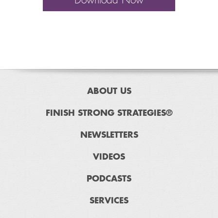
Download Now
ABOUT US
FINISH STRONG STRATEGIES®
NEWSLETTERS
VIDEOS
PODCASTS
SERVICES