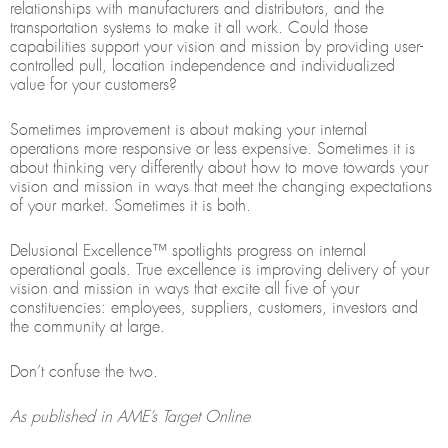
relationships with manufacturers and distributors, and the
transportation systems to make it all work. Could those
capabilities support your vision and mission by providing user-
controlled pull, location independence and individualized
value for your customers?
Sometimes improvement is about making your internal
operations more responsive or less expensive. Sometimes it is
about thinking very differently about how to move towards your
vision and mission in ways that meet the changing expectations
of your market. Sometimes it is both.
Delusional Excellence™ spotlights progress on internal
operational goals. True excellence is improving delivery of your
vision and mission in ways that excite all five of your
constituencies: employees, suppliers, customers, investors and
the community at large.
Don’t confuse the two.
As published in AME’s Target Online