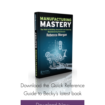
Download the Quick Reference
Guide to Becky’s latest book