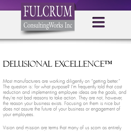
Delusional Excellence™
Most manufacturers are working diligently on “getting better.”
The question is: for what purpose? I’m frequently told that cost
reduction and implementing employee ideas are the goals, and
they’re not bad reasons to take action. They are not, however,
the reason your business exists. Focusing on them is nice but
does not assure the future of your business or engagement of
your employees.
Vision and mission are terms that many of us scorn as entirely