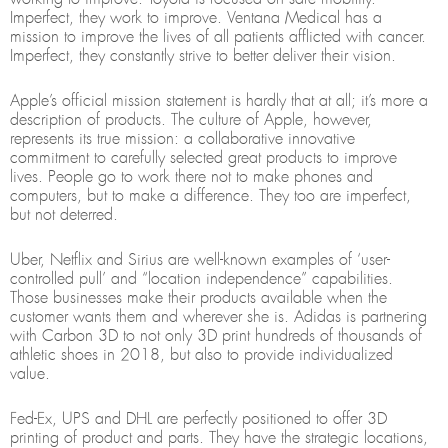
Imperfect, they work to improve. Ventana Medical has a
mission to improve the lives of all patients afflicted with cancer.
Imperfect, they constantly strive to better deliver their vision.
Apple’s official mission statement is hardly that at all; it’s more a
description of products. The culture of Apple, however,
represents its true mission: a collaborative innovative
commitment to carefully selected great products to improve
lives. People go to work there not to make phones and
computers, but to make a difference. They too are imperfect,
but not deterred.
Uber, Netflix and Sirius are well-known examples of ‘user-
controlled pull’ and “location independence” capabilities.
Those businesses make their products available when the
customer wants them and wherever she is. Adidas is partnering
with Carbon 3D to not only 3D print hundreds of thousands of
athletic shoes in 2018, but also to provide individualized
value.
Fed-Ex, UPS and DHL are perfectly positioned to offer 3D
printing of product and parts. They have the strategic locations,