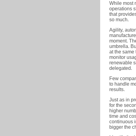
While most m
operations s
that provides
so much.
Agility, aut
manufacturer.
moment. The 
umbrella. But
at the same 
monitor usag
renewable so
delegated.
Few companie
to handle mo
results.
Just as in pr
for the secon
higher numbe
time and cos
continuous i
bigger the c