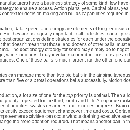
anufacturers have a business strategy of some kind, few have 
trategy to ensure success. Action plans, yes. Capital plans, yes.
 context for decision making and builds capabilities required in t
omation, data, speed, and energy are elements of long term succe
 But they are not equally important to all industries, nor all pres
best organizations define strategies for each under the operati
 that doesn't mean that those, and dozens of other balls, must al
time. The best energy strategy for some may simply be to negoti
e, while for others it may involve major reductions in usage and
urces. One of those balls is much larger than the other; one ca
s can manage more than two big balls in the air simultaneously
re than five or six total operations balls successfully. Motion do
oduction, a lot size of one for the
top
priority is optimal. Then a l
d priority, repeated for the third, fourth and fifth. An opaque rank
r of priorities, wastes resources and impedes progress. Brain
ts easily exceed equipment changeover time and costs. Certainl
mprovement activities can occur without draining executive atten
hange the more attention required. That means another ball in the