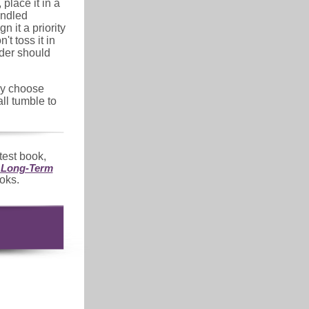
 place it in a
andled
n it a priority
t toss it in
der should
lly choose
ll tumble to
atest book,
d Long-Term
oks.