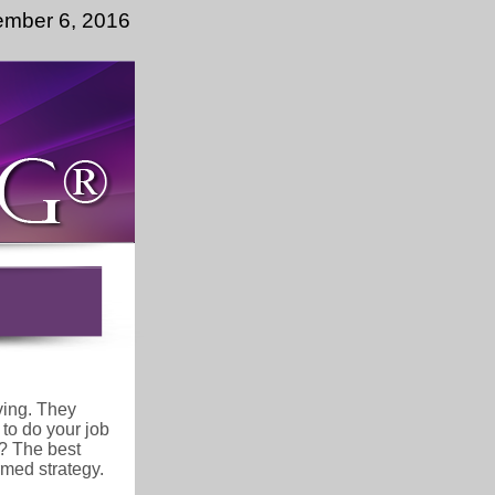
ember 6, 2016
ving. They
 to do your job
s? The best
rmed strategy.