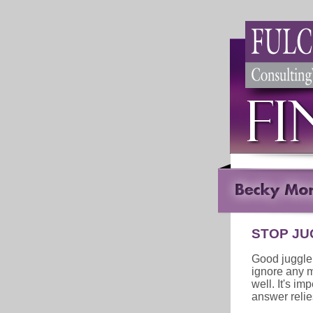
STOP JU
Good juggle
ignore any m
well. It's im
answer relies