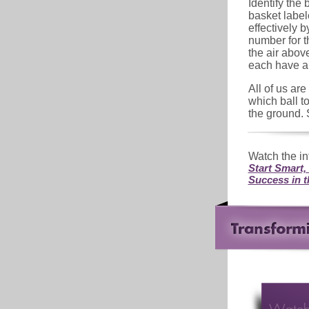
Identify the b
basket labele
effectively b
number for th
the air abo
each have a 
All of us ar
which ball t
the ground. 
Watch the in
Start Smart,
Success in 