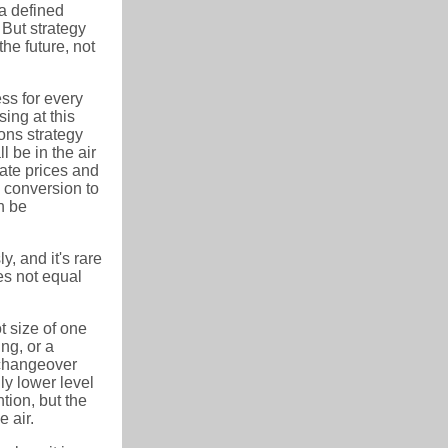
a defined
 But strategy
he future, not
ss for every
sing at this
ons strategy
l be in the air
ate prices and
 conversion to
n be
, and it's rare
es not equal
ot size of one
ing, or a
 changeover
y lower level
tion, but the
 air.