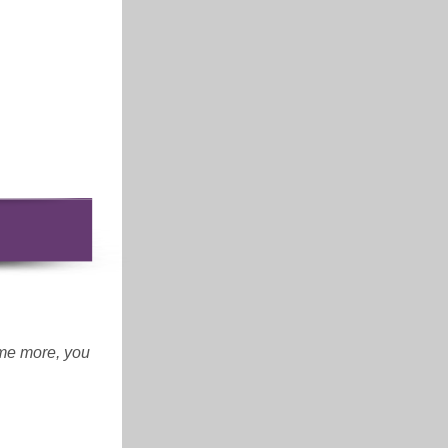
ome more, you