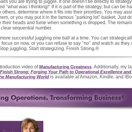
alls you are trying to juggle. If one doesn't tie directly to strategy,
d "what was I thinking!" If it is part of the strategy, but can be h
y others, determine where it fits into their priorities. You may assig
em, or you may put it in the famous "parking lot" basket. Just don'
ve their heads and fume when something is dropped. The remain
clear sequential number.
e more successful juggling one ball at a time. You can strategica
o focus on now, or you can refuse to say "no" and watch as they a
Stop juggling. Start strategizing. Finish Strong.®
troduction video of
. Additionally, my l
Manufacturing Greatness
 Finish Strong: Forging Your Path to Operational Excellence an
is available at Amazon, Kindle, and iBo
the Manufacturing World