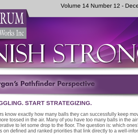
Volume 14 Number 12 - Dec
GGLING. START STRATEGIZING.
rs know exactly how many balls they can successfully keep mo
ore tossed in the air. Many of you have too many balls in the air
perative to let some drop to the floor. The question is: which one
 on defined and ranked priorities that link directly to a well-info