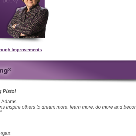
rough Improvements
 Pistol
y Adams:
ions inspire others to dream more, learn more, do more and bec
”
rgan: