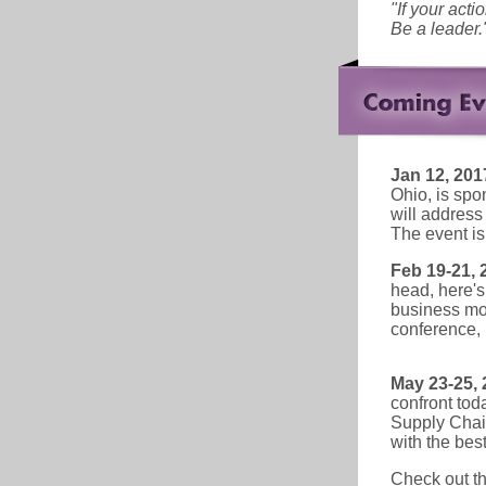
"If your acti
Be a leader.
Jan 12, 201
Ohio, is spo
will address
The event is
Feb 19-21, 
head, here's
business mod
conference,
May 23-25, 
confront tod
Supply Chain
with the best
Check out t