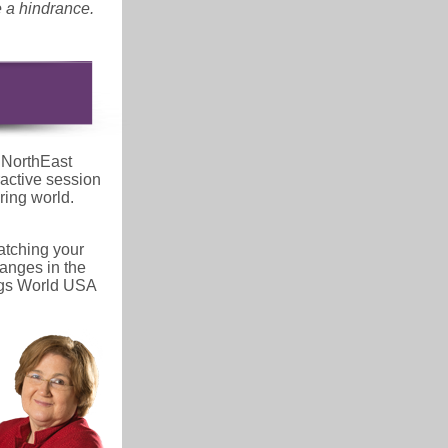
e a hindrance.
 NorthEast
active session
ring world.
ratching your
anges in the
ings World USA