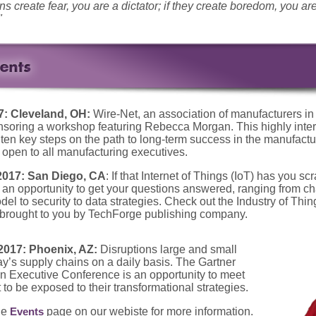
ons create fear, you are a dictator; if they create boredom, you ar
"
7: Cleveland, OH:
Wire-Net, an association of manufacturers in
nsoring a workshop featuring Rebecca Morgan. This highly inter
 ten key steps on the path to long-term success in the manufactu
 open to all manufacturing executives.
2017: San Diego, CA
: If that Internet of Things (IoT) has you sc
 an opportunity to get your questions answered, ranging from ch
el to security to data strategies. Check out the Industry of Th
 brought to you by TechForge publishing company.
2017: Phoenix, AZ:
Disruptions large and small
ay’s supply chains on a daily basis. The Gartner
 Executive Conference is an opportunity to meet
 to be exposed to their transformational strategies.
he
page on our webiste for more information.
Events