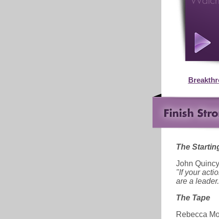
Breakth
The Starting
John Quinc
"If your act
are a leader.
The Tape
Rebecca Mo