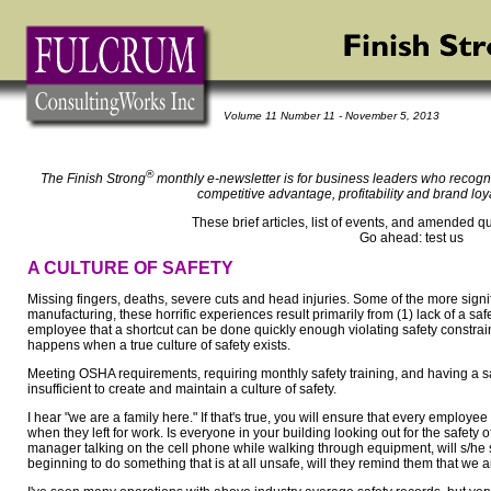
Volume 11 Number 11 - November 5, 2013
®
The Finish Strong
monthly e-newsletter is for business leaders who recogni
competitive advantage, profitability and brand loy
These brief articles, list of events, and amended q
Go ahead: test us
A CULTURE OF SAFETY
Missing fingers, deaths, severe cuts and head injuries. Some of the more signific
manufacturing, these horrific experiences result primarily from (1) lack of a safe
employee that a shortcut can be done quickly enough violating safety constrai
happens when a true culture of safety exists.
Meeting OSHA requirements, requiring monthly safety training, and having a sa
insufficient to create and maintain a culture of safety.
I hear "we are a family here." If that's true, you will ensure that every employ
when they left for work. Is everyone in your building looking out for the safety o
manager talking on the cell phone while walking through equipment, will s/he
beginning to do something that is at all unsafe, will they remind them that we 