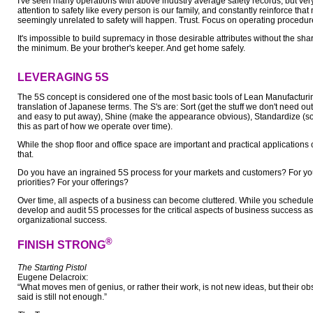
I've seen many operations with above industry average safety records, but very
attention to safety like every person is our family, and constantly reinforce th
seemingly unrelated to safety will happen. Trust. Focus on operating procedur
It's impossible to build supremacy in those desirable attributes without the sha
the minimum. Be your brother's keeper. And get home safely.
LEVERAGING 5S
The 5S concept is considered one of the most basic tools of Lean Manufacturin
translation of Japanese terms. The S's are: Sort (get the stuff we don't need out
and easy to put away), Shine (make the appearance obvious), Standardize (s
this as part of how we operate over time).
While the shop floor and office space are important and practical applications
that.
Do you have an ingrained 5S process for your markets and customers? For yo
priorities? For your offerings?
Over time, all aspects of a business can become cluttered. While you schedule 
develop and audit 5S processes for the critical aspects of business success a
organizational success.
®
FINISH STRONG
The Starting Pistol
Eugene Delacroix:
“What moves men of genius, or rather their work, is not new ideas, but their o
said is still not enough.”