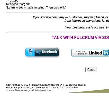
The Tape
Rebecca Morgan:
"Learn to see what is missing. Then create it."
If you know a company — customer, supplier, friend, or
from improved operations, let u
Your best interest is our best in
TALK WITH FULCRUM VIA SO
Copyright 2003-2014 Fulcrum ConsultingWorks, Inc. All rights reserved.
For reprint permission, just give Rebecca a call at 216-486-9570
or e-mail her at
morgan@fulcrumcwi.com