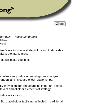
your own — that could benefit
 know.
erest.
ze Operations as a strategic function that creates
alty to the marketplace.
uote will make you think.
c values truly indicate
unambiguous
changes in
t understand its
cause-effect
relationships.
adly, they often don't measure the important things
rivers and of other elements of strategy.
ndicators - KPIs):
ut that obvious fact is not reflected in traditional