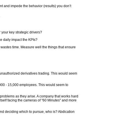
ant and impede the behavior (results) you don’t
?
r your key strategic drivers?
e daily impact the KPIs?
wastes time. Measure well the things that ensure
unauthorized derivatives trading. This would seem
,000 - 15,000 employees. This would seem to
nd problems as they arise. A company that works hard
d itself facing the cameras of "60 Minutes" and more
and deciding which to pursue, who is? Abdication