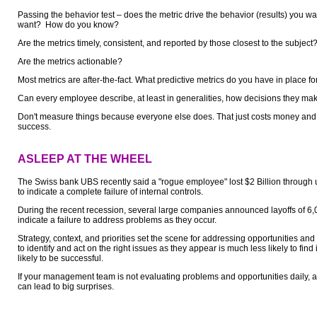
Passing the behavior test – does the metric drive the behavior (results) you w
want? How do you know?
Are the metrics timely, consistent, and reported by those closest to the subject
Are the metrics actionable?
Most metrics are after-the-fact. What predictive metrics do you have in place fo
Can every employee describe, at least in generalities, how decisions they mak
Don't measure things because everyone else does. That just costs money and 
success.
ASLEEP AT THE WHEEL
The Swiss bank UBS recently said a "rogue employee" lost $2 Billion through 
to indicate a complete failure of internal controls.
During the recent recession, several large companies announced layoffs of 6
indicate a failure to address problems as they occur.
Strategy, context, and priorities set the scene for addressing opportunities a
to identify and act on the right issues as they appear is much less likely to fin
likely to be successful.
If your management team is not evaluating problems and opportunities daily, 
can lead to big surprises.