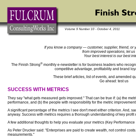
Volume 9 Number 10 - October 4, 2011
If you know a company — customer, supplier, friend, or 
from improved operations, let us
Your best interest is our best int
®
The Finish Strong
monthly e-newsletter is for business leaders who recogni
competitive advantage, profitability and brand loy
These brief articles, list of events, and amended q
Go ahead: test us
SUCCESS WITH METRICS
They say "what gets measured gets improved." That can be true if: (a) the metri
performance, and (b) the people with responsibility for the metric improvemen
A significant percentage of the metrics I see don't meet either criterion. And, s
anyway. Success with metrics requires a thorough understanding of key profit d
A few additional thoughts to help you evaluate your metrics (Key Performance I
As Peter Drucker said: "Enterprises are paid to create wealth, not control costs. B
measurements."