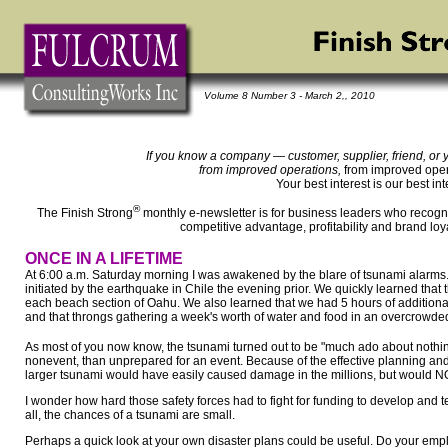
Volume 8 Number 3 - March 2,, 2010
If you know a company — customer, supplier, friend, or 
from improved operations,
from improved opera
Your best interest is our best int
®
The Finish Strong
monthly e-newsletter is for business leaders who recogni
competitive advantage, profitability and brand loy
ONCE IN A LIFETIME
At 6:00 a.m. Saturday morning I was awakened by the blare of tsunami alarms.
initiated by the earthquake in Chile the evening prior. We quickly learned tha
each beach section of Oahu. We also learned that we had 5 hours of additional 
and that throngs gathering a week's worth of water and food in an overcrowded
As most of you now know, the tsunami turned out to be "much ado about nothing.
nonevent, than unprepared for an event. Because of the effective planning and
larger tsunami would have easily caused damage in the millions, but would NOT 
I wonder how hard those safety forces had to fight for funding to develop and t
all, the chances of a tsunami are small.
Perhaps a quick look at your own disaster plans could be useful. Do your em