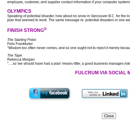
employee, customer, and supplier contact information if your computer systems a
OLYMPICS
Speaking of potential disaster, how about no snow in Vancouver B.C. for the
plan that seemed to work. The same message re: potential disasters in one w
®
FINISH STRONG
The Starting Pistol
Felix Frankfurter
“Wisdom too often never comes, and so one ought not to reject it merely becaus
The Tape
Rebecca Morgan:
".....so 'we should have had a plan' means little; a good business manages risk
FULCRUM VIA SOCIAL 