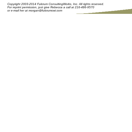
Copyright 2003-2014 Fulcrum ConsultingWorks, Inc. All rights reserved.
For reprint permission, just give Rebecca a call at 216-486-9570
or e-mail her at
morgan@fulcrumcwi.com