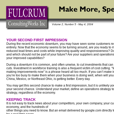
Volume 2, Number 5 - May 4, 2004
YOUR SECOND FIRST IMPRESSION
During the recent economic downturn, you may have seen some customers red
entirely. Now that the economy seems to be turning around, are you ready to 
reduced lead times and costs while improving quality and responsiveness? D
and which should not be part of your future? Are your suppliers and operatio
your improved capabilities?
During a downturn it is common, and often unwise, to cut investments that can
cuts. Investment in workforce training is also a frequent victim of cost cutting.
making improvements now” is a phrase heard all too much. If you can’t make
you’re too busy to make them when your business is doing well, when will yo
China, Mexico, or Northeast Ohio, is getting better. Every day.
You may get this second chance to make a first impression, but it is unlikely yo
your second chance. Understand your market, define an operations strategy to s
strategy, regardless of the economy.
KEEPING TRACK
It is not easy to track news about your competitors, your own company, your cus
economy, and the hundreds of
other things you need to know. But an email delivered by google.com directly 