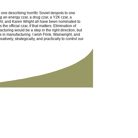
one describing horrific Soviet despots to one
 an energy czar, a drug czar, a Y2K czar, a
ght, and Karen Wright all have been nominated to
he official czar, if that matters. Elimination of
turing would be a step in the right direction, but
in manufacturing. I wish Frink, Wainwright, and
tively, strategically, and practically to control our