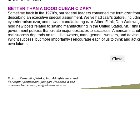
be a real time saver.
BETTER THAN A GOOD CUBAN C’ZAR?
Sometime back in the 1970’s, our federal leaders converted the term czar from 
describing an executive special assignment. We’ve had czar’s galore, including
cyberterrorism czar, and now a manufacturing czar. Albert Frink, Don Wainwri
hold new posts related to saving manufacturing in the United States. Mr. Frink is t
government policies that create major obstacles to success in American manufac
real success depends on us – the owners, management, workers, and advisors 
Wright success, but more importantly I encourage each of us to think and act crea
own futures.
Fulcrum ConsultingWorks, Inc. All rights reserved.
For reprint permission, just give Rebecca a call
or e-mail her at
morgan@fulcrumcwi.com