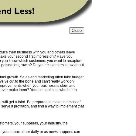
uce their business with you and others leave
make your second first impression? Have you
o you know which customers you want to recapture
ns poised for growth? Do your customers know about
 fuel growth. Sales and marketing often take budget
 “We’ve cut to the bone and can’t really work on
 improvements when your business is slow, and
u ever make them? Your competition, whether in
u will get a third. Be prepared to make the most of
erve it profitably, and find a way to implement that
tomers, your suppliers, your industry, the
to your inbox either daily or as news happens can