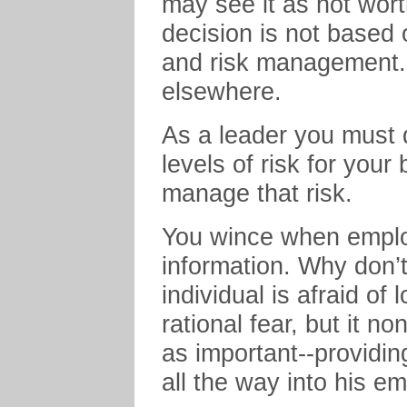
may see it as not wort
decision is not based o
and risk management. O
elsewhere.
As a leader you must 
levels of risk for you
manage that risk.
You wince when emplo
information. Why don’
individual is afraid of 
rational fear, but it n
as important--providing
all the way into his em