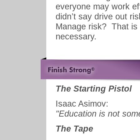
everyone may work eff
didn’t say drive out ri
Manage risk? That is 
necessary.
The Starting Pistol
Isaac Asimov:
"Education is not some
The Tape