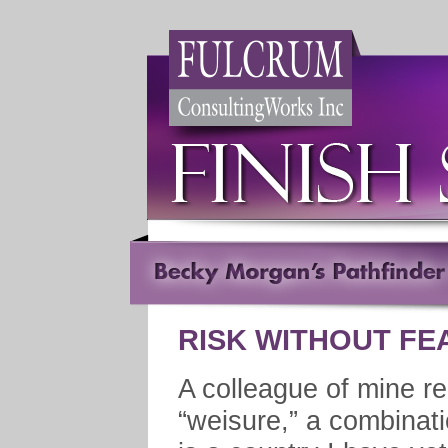
RISK WITHOUT FE
A colleague of mine re
“weisure,” a combinati