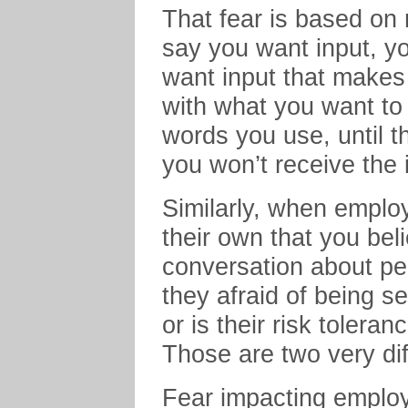
That fear is based on
say you want input, y
want input that makes
with what you want to
words you use, until t
you won’t receive the 
Similarly, when emplo
their own that you bel
conversation about per
they afraid of being 
or is their risk tolera
Those are two very di
Fear impacting employ