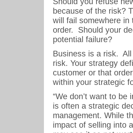
Should you refuse ne
because of the risk? 
will fail somewhere in t
order. Should your dec
potential failure?
Business is a risk. Al
risk. Your strategy def
customer or that order 
within your strategic f
“We don’t want to be i
is often a strategic de
management. While the
impact of selling into 