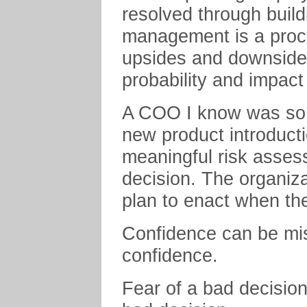
resolved through build
management is a proce
upsides and downsides
probability and impac
A COO I know was so c
new product introducti
meaningful risk asses
decision. The organiz
plan to enact when th
Confidence can be mis
confidence.
Fear of a bad decision 