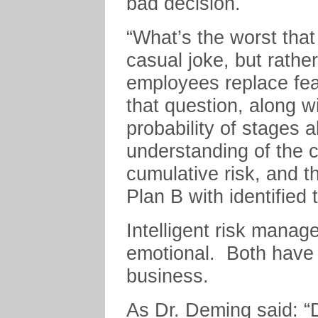
bad decision.
“What’s the worst tha
casual joke, but rathe
employees replace fear
that question, along wi
probability of stages a
understanding of the 
cumulative risk, and t
Plan B with identified tr
Intelligent risk manag
emotional. Both have t
business.
As Dr. Deming said: “D