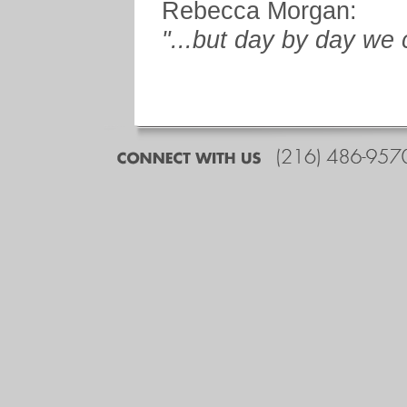
Rebecca Morgan:
"...but day by day we 