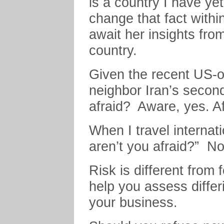
is a country I have yet 
change that fact withi
await her insights fro
country.
Given the recent US-o
neighbor Iran’s secon
afraid? Aware, yes. Af
When I travel internat
aren’t you afraid?” No
Risk is different from
help you assess differ
your business.