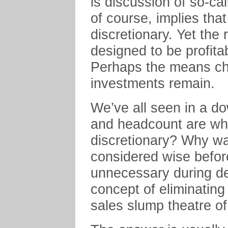
is discussion of so-cal
of course, implies tha
discretionary. Yet the r
designed to be profitabl
Perhaps the means cha
investments remain.
We’ve all seen in a dow
and headcount are wha
discretionary? Why was
considered wise before
unnecessary during dec
concept of eliminating
sales slump theatre o