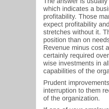
The answer is usually
which indicates a bus
profitability. Those m
expect profitability a
stretches without it. 
position than on needs
Revenue minus cost as
certainly required ove
wise investments in al
capabilities of the org
Prudent improvements 
interruption to them r
of the organization.