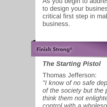
As you begin to addre
to design your business
critical first step in 
business.
The Starting Pistol
Thomas Jefferson:
"I know of no safe dep
of the society but the
think them not enlight
control with a wholeso