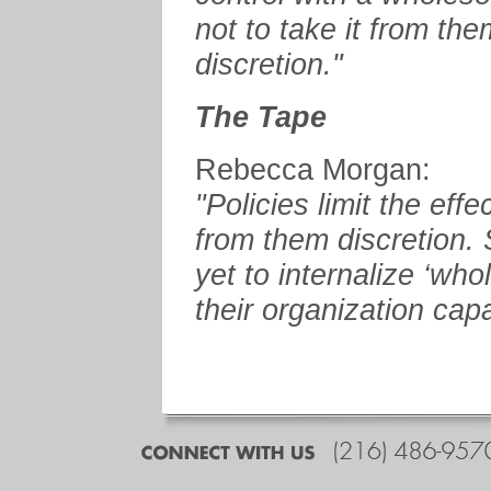
not to take it from the
discretion."
The Tape
Rebecca Morgan:
"Policies limit the eff
from them discretion.
yet to internalize ‘who
their organization capab