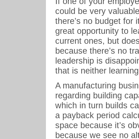
If one of your employe
could be very valuabl
there’s no budget for 
great opportunity to l
current ones, but doesn
because there’s no tr
leadership is disappoi
that is neither learnin
A manufacturing busi
regarding building capa
which in turn builds
a payback period calc
space because it’s ob
because we see no alt