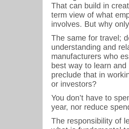
That can build in creat
term view of what emp
involves. But why onl
The same for travel; 
understanding and rel
manufacturers who es
best way to learn and
preclude that in worki
or investors?
You don’t have to spe
year, nor reduce spen
The responsibility of 