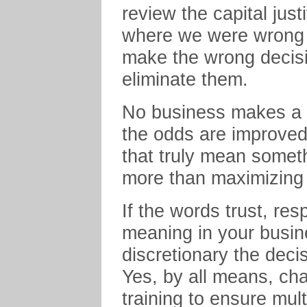
review the capital just
where we were wrong or 
make the wrong decisio
eliminate them.
No business makes a g
the odds are improved
that truly mean someth
more than maximizing t
If the words trust, re
meaning in your busi
discretionary the deci
Yes, by all means, ch
training to ensure mul