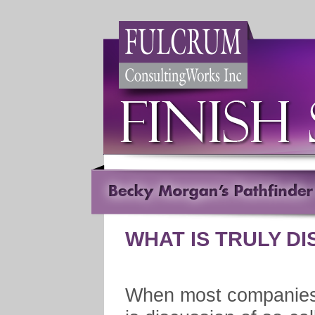
WHAT IS TRULY D
When most companies 