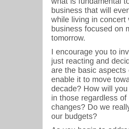
what is fundamental to
business that will eve
while living in concert
business focused on ma
tomorrow.
I encourage you to inv
just reacting and deci
are the basic aspects 
enable it to move towa
decade? How will you 
in those regardless of
changes? Do we really
our budgets?